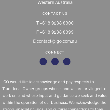
Western Australia
CONTACT US
T +61 8 9238 8300
F +61 8 9238 8399
E contact@igo.com.au
CONNECT
IGO would like to acknowledge and pay respects to
Traditional Owner groups whose land we are privileged to
work on, and whose input and guidance we seek and value
within the operation of our business. We acknowledge the
strong, special physical and cultural connections to their