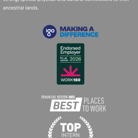
ancestral lands.