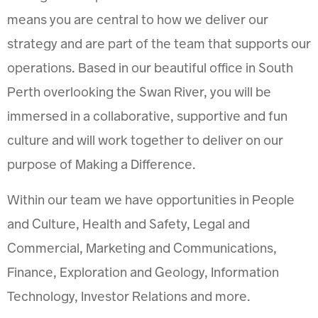
means you are central to how we deliver our
strategy and are part of the team that supports our
operations. Based in our beautiful office in South
Perth overlooking the Swan River, you will be
immersed in a collaborative, supportive and fun
culture and will work together to deliver on our
purpose of Making a Difference.
Within our team we have opportunities in People
and Culture, Health and Safety, Legal and
Commercial, Marketing and Communications,
Finance, Exploration and Geology, Information
Technology, Investor Relations and more.