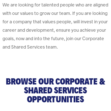
We are looking for talented people who are aligned
with our values to grow our team. If you are looking
for a company that values people, will invest in your
career and development, ensure you achieve your
goals, now and into the future, join our Corporate
and Shared Services team.
BROWSE OUR CORPORATE &
SHARED SERVICES
OPPORTUNITIES