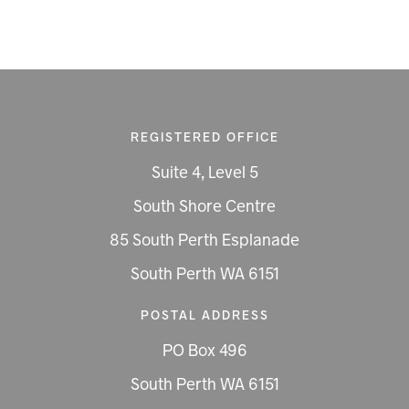
REGISTERED OFFICE
Suite 4, Level 5
South Shore Centre
85 South Perth Esplanade
South Perth WA 6151
POSTAL ADDRESS
PO Box 496
South Perth WA 6151