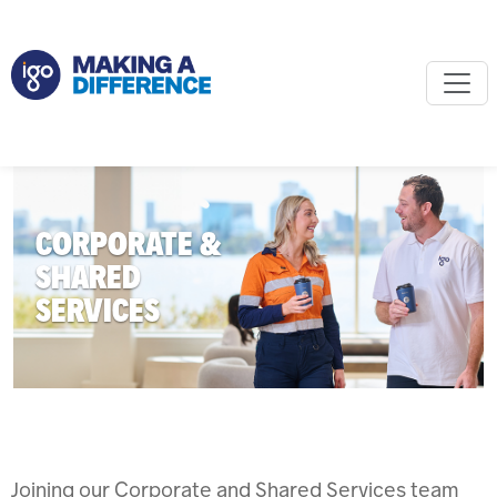
CORPORATE &
SHARED
SERVICES
Joining our Corporate and Shared Services team