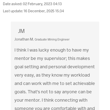
Date asked:
02 February, 2023 04:13
Last update:
16 December, 2025 15:34
JM
Jonathan M.
Graduate Mining Engineer
I think I was lucky enough to have my
mentor be my supervisor; this makes
goal setting and personal development
very easy, as they know my workload
and can work with me to set achievable
goals. That's not to say anyone can be
your mentor. I think connecting with
someone you are comfortable with and