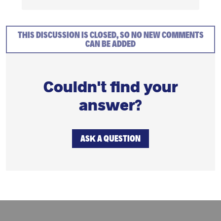
THIS DISCUSSION IS CLOSED, SO NO NEW COMMENTS
CAN BE ADDED
Couldn't find your
answer?
ASK A QUESTION