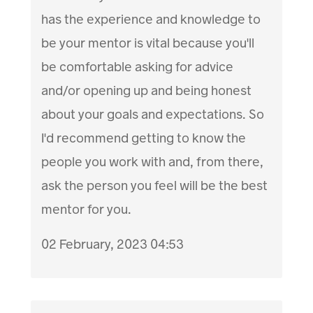
has the experience and knowledge to
be your mentor is vital because you'll
be comfortable asking for advice
and/or opening up and being honest
about your goals and expectations. So
I'd recommend getting to know the
people you work with and, from there,
ask the person you feel will be the best
mentor for you.
02 February, 2023 04:53