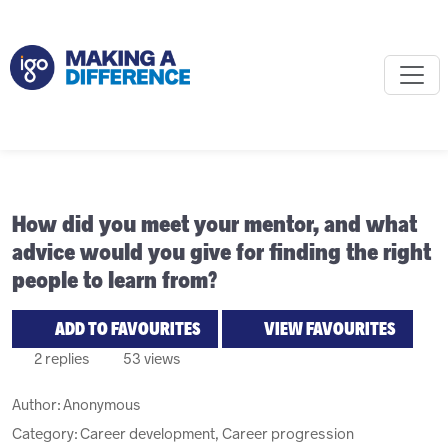
How did you meet your mentor, and what
advice would you give for finding the right
people to learn from?
ADD TO FAVOURITES
VIEW FAVOURITES
2 replies
53 views
Author:
Anonymous
Category: Career development, Career progression