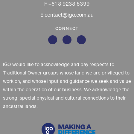
F +61 8 9238 8399
E contact@igo.com.au
CONNECT
IGO would like to acknowledge and pay respects to
Traditional Owner groups whose land we are privileged to
work on, and whose input and guidance we seek and value
within the operation of our business. We acknowledge the
strong, special physical and cultural connections to their
ancestral lands.