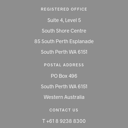
REGISTERED OFFICE
Suite 4, Level 5
South Shore Centre
85 South Perth Esplanade
South Perth WA 6151
POSTAL ADDRESS
PO Box 496
South Perth WA 6151
Western Australia
CONTACT US
T +61 8 9238 8300