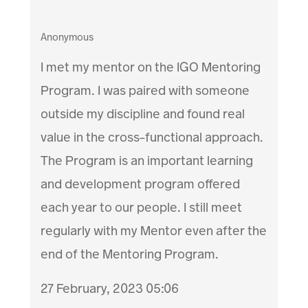
Anonymous
I met my mentor on the IGO Mentoring
Program. I was paired with someone
outside my discipline and found real
value in the cross-functional approach.
The Program is an important learning
and development program offered
each year to our people. I still meet
regularly with my Mentor even after the
end of the Mentoring Program.
27 February, 2023 05:06