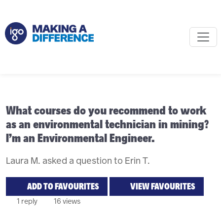
What courses do you recommend to work
as an environmental technician in mining?
I’m an Environmental Engineer.
Laura M. asked a question to Erin T.
ADD TO FAVOURITES
VIEW FAVOURITES
1 reply
16 views