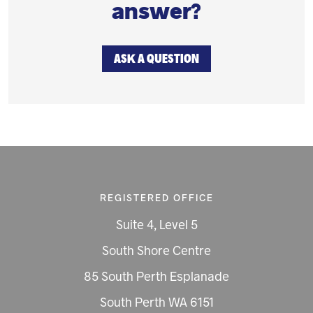
answer?
ASK A QUESTION
REGISTERED OFFICE
Suite 4, Level 5
South Shore Centre
85 South Perth Esplanade
South Perth WA 6151