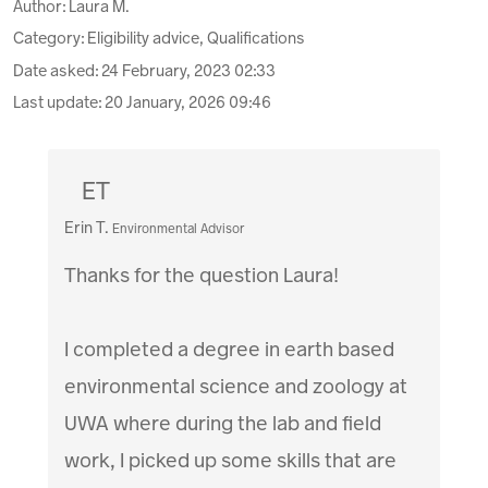
Author:
Laura M.
Category: Eligibility advice, Qualifications
Date asked:
24 February, 2023 02:33
Last update:
20 January, 2026 09:46
ET
Erin T.
Environmental Advisor
Thanks for the question Laura!
I completed a degree in earth based
environmental science and zoology at
UWA where during the lab and field
work, I picked up some skills that are