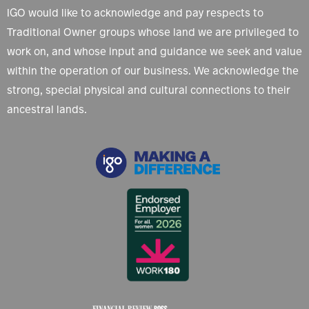
IGO would like to acknowledge and pay respects to
Traditional Owner groups whose land we are privileged to
work on, and whose input and guidance we seek and value
within the operation of our business. We acknowledge the
strong, special physical and cultural connections to their
ancestral lands.