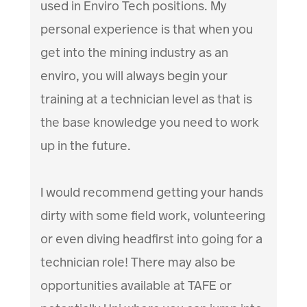
used in Enviro Tech positions. My
personal experience is that when you
get into the mining industry as an
enviro, you will always begin your
training at a technician level as that is
the base knowledge you need to work
up in the future.
I would recommend getting your hands
dirty with some field work, volunteering
or even diving headfirst into going for a
technician role! There may also be
opportunities available at TAFE or