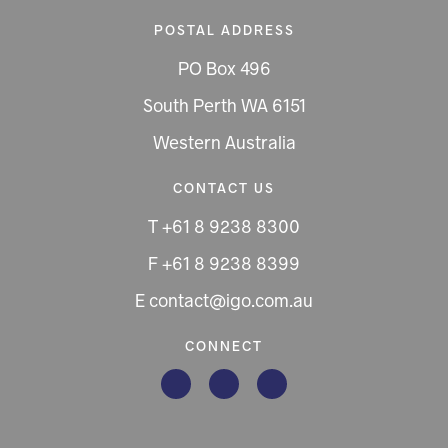
POSTAL ADDRESS
PO Box 496
South Perth WA 6151
Western Australia
CONTACT US
T +61 8 9238 8300
F +61 8 9238 8399
E contact@igo.com.au
CONNECT