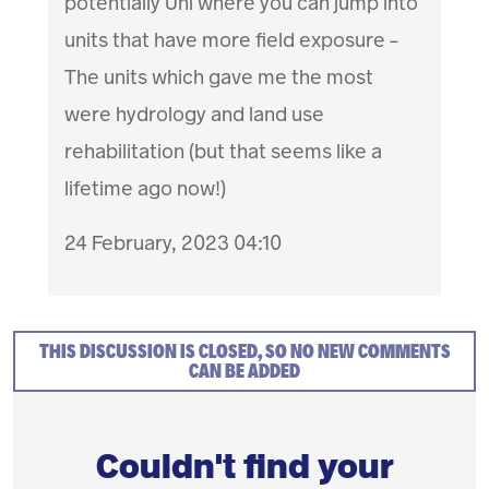
potentially Uni where you can jump into
units that have more field exposure -
The units which gave me the most
were hydrology and land use
rehabilitation (but that seems like a
lifetime ago now!)
24 February, 2023 04:10
THIS DISCUSSION IS CLOSED, SO NO NEW COMMENTS
CAN BE ADDED
Couldn't find your