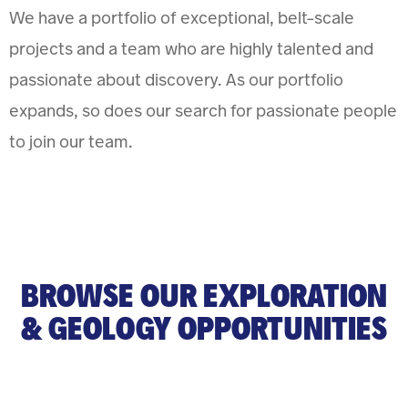
We have a portfolio of exceptional, belt-scale
projects and a team who are highly talented and
passionate about discovery. As our portfolio
expands, so does our search for passionate people
to join our team.
BROWSE OUR EXPLORATION
& GEOLOGY OPPORTUNITIES