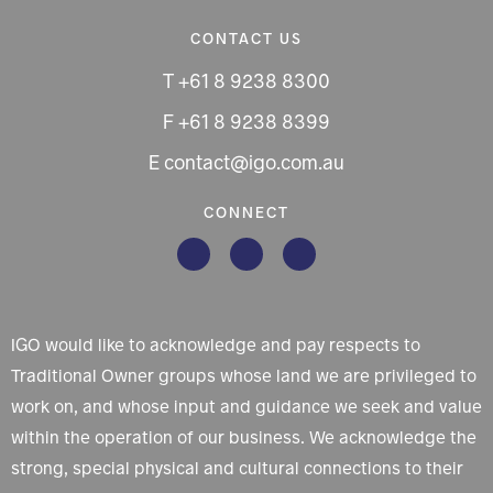
CONTACT US
T +61 8 9238 8300
F +61 8 9238 8399
E contact@igo.com.au
CONNECT
IGO would like to acknowledge and pay respects to
Traditional Owner groups whose land we are privileged to
work on, and whose input and guidance we seek and value
within the operation of our business. We acknowledge the
strong, special physical and cultural connections to their