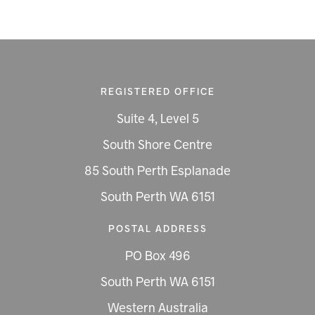
REGISTERED OFFICE
Suite 4, Level 5
South Shore Centre
85 South Perth Esplanade
South Perth WA 6151
POSTAL ADDRESS
PO Box 496
South Perth WA 6151
Western Australia