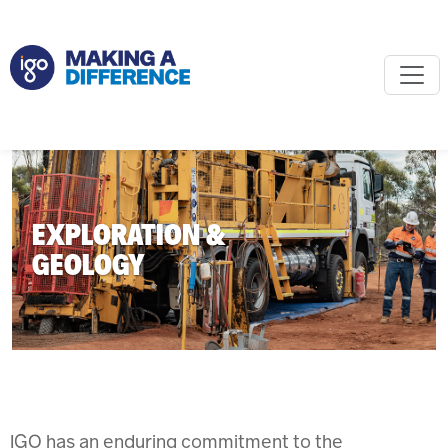
EXPLORATION &
GEOLOGY
IGO has an enduring commitment to the