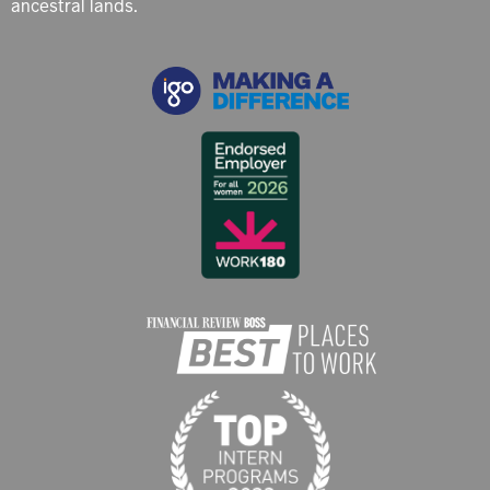
ancestral lands.