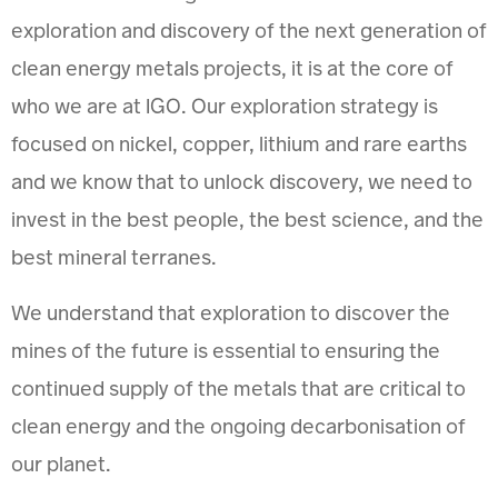
exploration and discovery of the next generation of
clean energy metals projects, it is at the core of
who we are at IGO. Our exploration strategy is
focused on nickel, copper, lithium and rare earths
and we know that to unlock discovery, we need to
invest in the best people, the best science, and the
best mineral terranes.
We understand that exploration to discover the
mines of the future is essential to ensuring the
continued supply of the metals that are critical to
clean energy and the ongoing decarbonisation of
our planet.