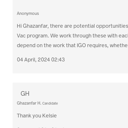
Anonymous
Hi Ghazanfar, there are potential opportunities
Vac program. We work through these with each 
depend on the work that IGO requires, whether
04 April, 2024 02:43
GH
Ghazanfar H.
Candidate
Thank you Kelsie