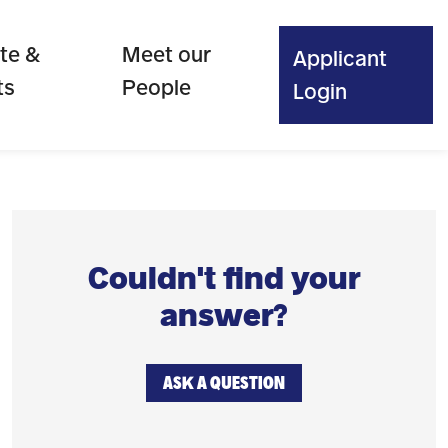
te &
Meet our
Applicant
ts
People
Login
Couldn't find your
answer?
ASK A QUESTION