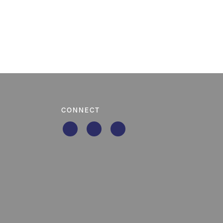
CONNECT