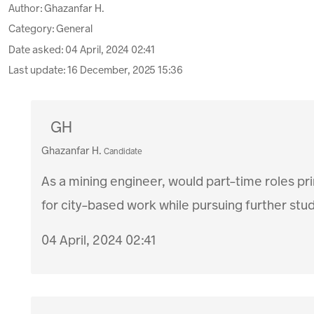
Author:
Ghazanfar H.
Category: General
Date asked:
04 April, 2024 02:41
Last update:
16 December, 2025 15:36
GH
Ghazanfar H.
Candidate
As a mining engineer, would part-time roles prim
for city-based work while pursuing further stu
04 April, 2024 02:41