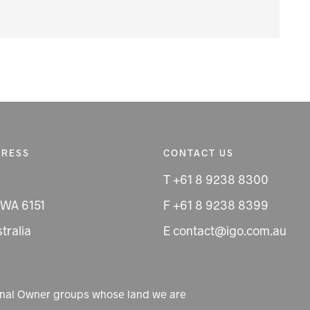
DRESS
CONTACT US
T +61 8 9238 8300
 WA 6151
F +61 8 9238 8399
tralia
E contact@igo.com.au
ional Owner groups whose land we are