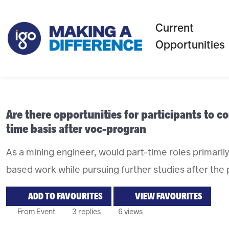
Current
Opportunities
Are there opportunities for participants to 
time basis after voc-progran
As a mining engineer, would part-time roles primarily 
based work while pursuing further studies after the
ADD TO FAVOURITES
VIEW FAVOURITES
From Event
3 replies
6 views