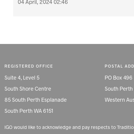
04 April, 2024 02:46
REGISTERED OFFICE
POSTAL AD
Suite 4, Level 5
PO Box 496
South Shore Centre
South Perth
85 South Perth Esplanade
Western Aus
South Perth WA 6151
IGO would like to acknowledge and pay respects to Tradit