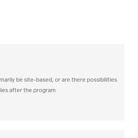
arily be site-based, or are there possibilities
dies after the program