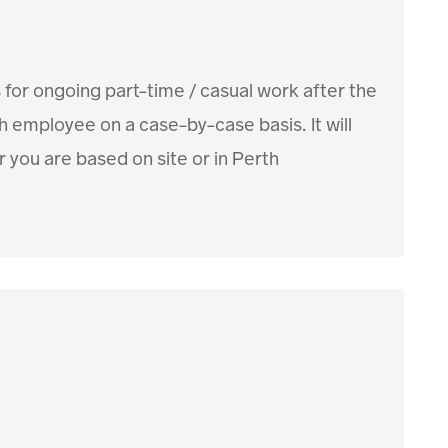
 for ongoing part-time / casual work after the
employee on a case-by-case basis. It will
 you are based on site or in Perth