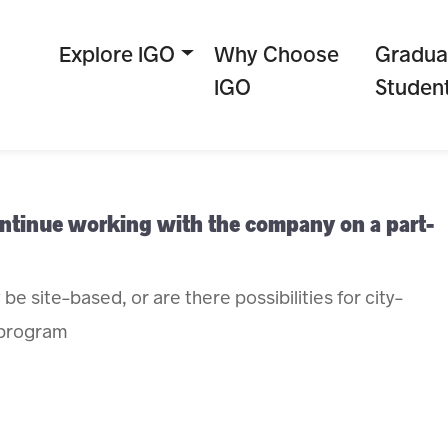
Explore IGO
Why Choose
Gradua
IGO
Studen
continue working with the company on a part-
be site-based, or are there possibilities for city-
 program