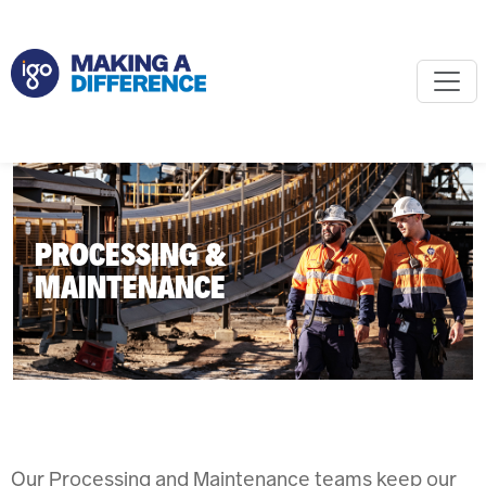
PROCESSING &
MAINTENANCE
Our Processing and Maintenance teams keep our