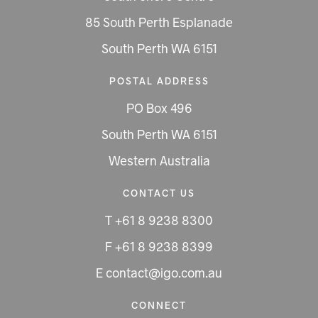
85 South Perth Esplanade
South Perth WA 6151
POSTAL ADDRESS
PO Box 496
South Perth WA 6151
Western Australia
CONTACT US
T +61 8 9238 8300
F +61 8 9238 8399
E contact@igo.com.au
CONNECT