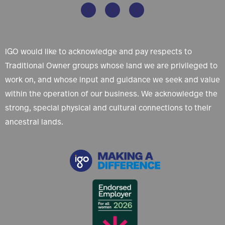
IGO would like to acknowledge and pay respects to
Traditional Owner groups whose land we are privileged to
work on, and whose input and guidance we seek and value
within the operation of our business. We acknowledge the
strong, special physical and cultural connections to their
ancestral lands.