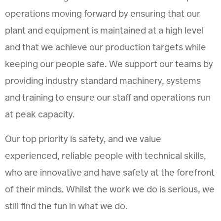
operations moving forward by ensuring that our
plant and equipment is maintained at a high level
and that we achieve our production targets while
keeping our people safe. We support our teams by
providing industry standard machinery, systems
and training to ensure our staff and operations run
at peak capacity.
Our top priority is safety, and we value
experienced, reliable people with technical skills,
who are innovative and have safety at the forefront
of their minds. Whilst the work we do is serious, we
still find the fun in what we do.