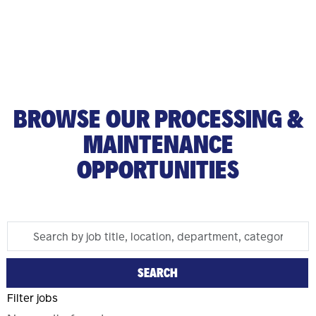
BROWSE OUR PROCESSING &
MAINTENANCE
OPPORTUNITIES
Search
Skip To Jobs Search Results
by
job
SEARCH
title,
Filter jobs
location,