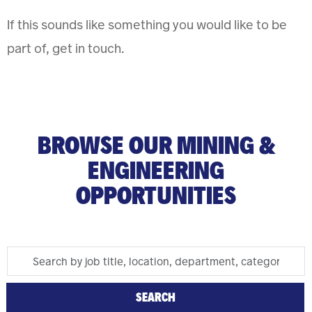
If this sounds like something you would like to be
part of, get in touch.
BROWSE OUR MINING &
ENGINEERING
OPPORTUNITIES
Search
Skip To Jobs Search Results
by
job
SEARCH
title,