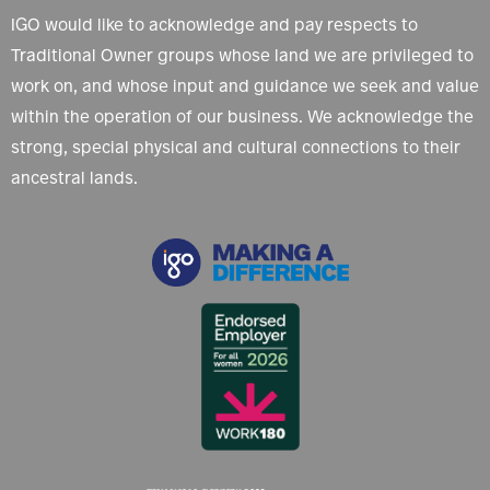
IGO would like to acknowledge and pay respects to
Traditional Owner groups whose land we are privileged to
work on, and whose input and guidance we seek and value
within the operation of our business. We acknowledge the
strong, special physical and cultural connections to their
ancestral lands.