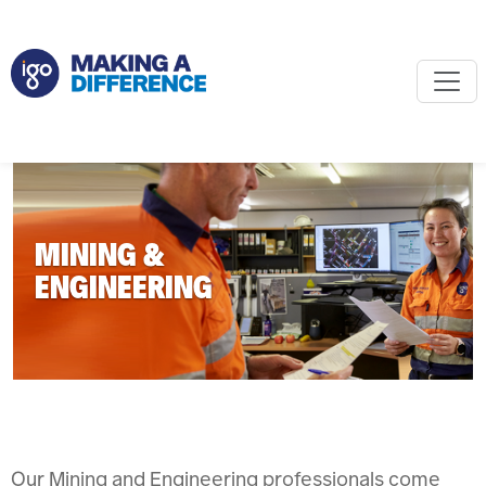
MINING &
ENGINEERING
Our Mining and Engineering professionals come