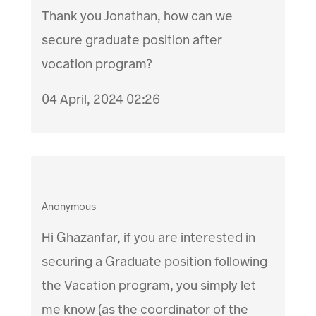
Thank you Jonathan, how can we
secure graduate position after
vocation program?
04 April, 2024 02:26
Anonymous
Hi Ghazanfar, if you are interested in
securing a Graduate position following
the Vacation program, you simply let
me know (as the coordinator of the