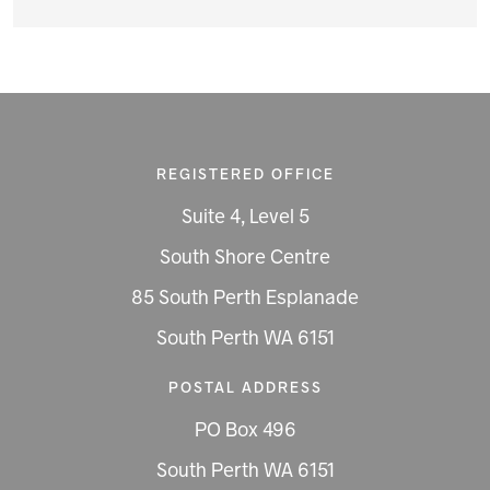
REGISTERED OFFICE
Suite 4, Level 5
South Shore Centre
85 South Perth Esplanade
South Perth WA 6151
POSTAL ADDRESS
PO Box 496
South Perth WA 6151