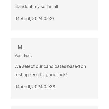
standout my self in all
04 April, 2024 02:37
ML
Madeline L.
We select our candidates based on
testing results, good luck!
04 April, 2024 02:38