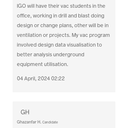
IGO will have their vac students in the
office, working in drill and blast doing
design or change plans, other will be in
ventilation or projects. My vac program
involved design data visualisation to
better analysis underground
equipment utilisation.
04 April, 2024 02:22
GH
Ghazanfar H.
Candidate