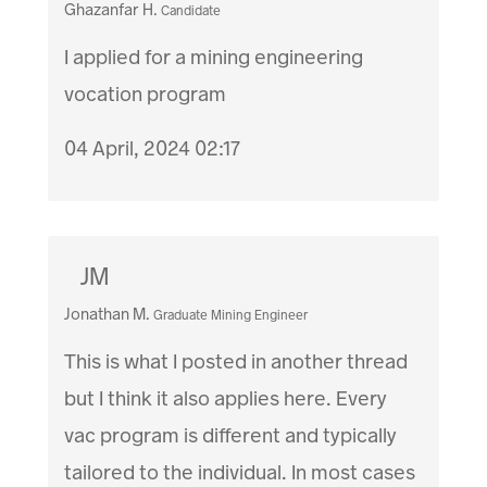
Ghazanfar H.
Candidate
I applied for a mining engineering
vocation program
04 April, 2024 02:17
JM
Jonathan M.
Graduate Mining Engineer
This is what I posted in another thread
but I think it also applies here. Every
vac program is different and typically
tailored to the individual. In most cases