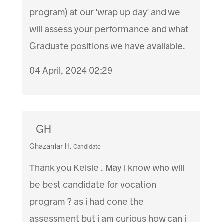
program) at our 'wrap up day' and we
will assess your performance and what
Graduate positions we have available.
04 April, 2024 02:29
GH
Ghazanfar H.
Candidate
Thank you Kelsie . May i know who will
be best candidate for vocation
program ? as i had done the
assessment but i am curious how can i