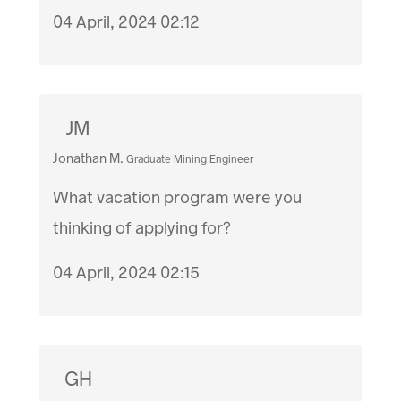
04 April, 2024 02:12
JM
Jonathan M.
Graduate Mining Engineer
What vacation program were you
thinking of applying for?
04 April, 2024 02:15
GH