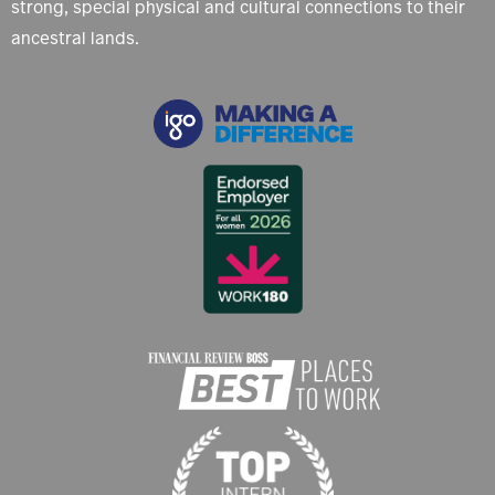
strong, special physical and cultural connections to their
ancestral lands.