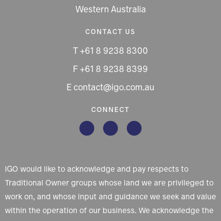
Western Australia
CONTACT US
T +61 8 9238 8300
F +61 8 9238 8399
E contact@igo.com.au
CONNECT
IGO would like to acknowledge and pay respects to
Traditional Owner groups whose land we are privileged to
work on, and whose input and guidance we seek and value
within the operation of our business. We acknowledge the