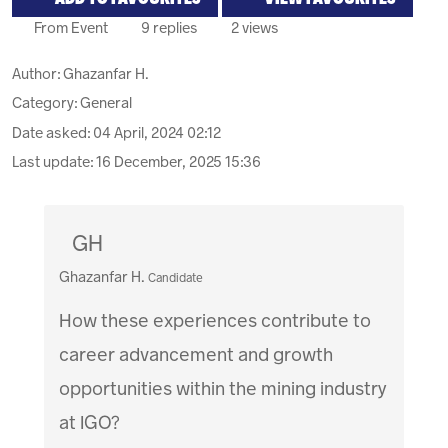
From Event
9 replies
2 views
Author:
Ghazanfar H.
Category: General
Date asked:
04 April, 2024 02:12
Last update:
16 December, 2025 15:36
GH
Ghazanfar H.
Candidate
How these experiences contribute to
career advancement and growth
opportunities within the mining industry
at IGO?