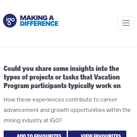
Could you share some insights into the
types of projects or tasks that Vacation
Program participants typically work on
How these experiences contribute to career
advancement and growth opportunities within the
mining industry at IGO?
ADD TO FAVOURITES
VIEW FAVOURITES