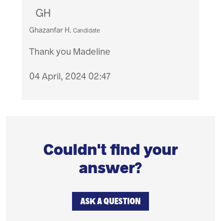
GH
Ghazanfar H.
Candidate
Thank you Madeline
04 April, 2024 02:47
Couldn't find your
answer?
ASK A QUESTION