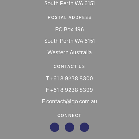
South Perth WA 6151
POSTAL ADDRESS
PO Box 496
South Perth WA 6151
Western Australia
CONTACT US
T +61 8 9238 8300
F +61 8 9238 8399
E contact@igo.com.au
CONNECT