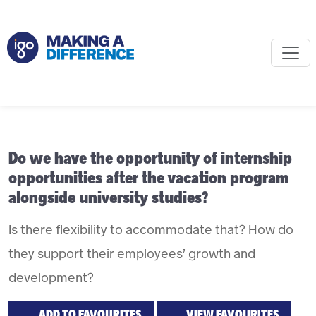
Do we have the opportunity of internship
opportunities after the vacation program
alongside university studies?
Is there flexibility to accommodate that? How do
they support their employees’ growth and
development?
ADD TO FAVOURITES
VIEW FAVOURITES