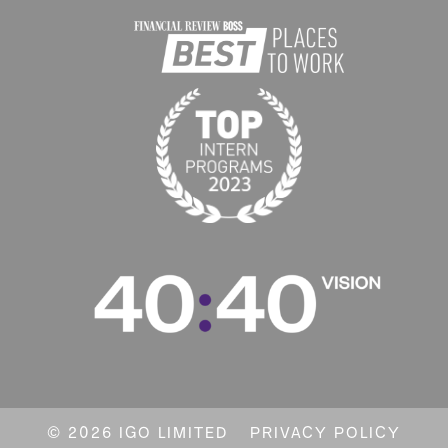
© 2026 IGO LIMITED
PRIVACY POLICY