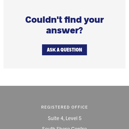
Couldn't find your
answer?
ASK A QUESTION
REGISTERED OFFICE
Suite 4, Level 5