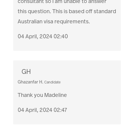
consultant so I am unable to answer
this question. This is based off standard
Australian visa requirements.
04 April, 2024 02:40
GH
Ghazanfar H.
Candidate
Thank you Madeline
04 April, 2024 02:47