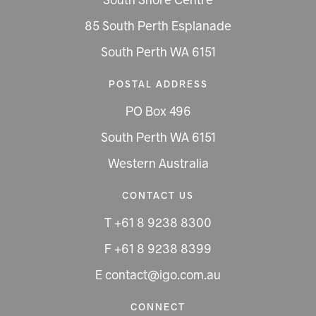
South Shore Centre
85 South Perth Esplanade
South Perth WA 6151
POSTAL ADDRESS
PO Box 496
South Perth WA 6151
Western Australia
CONTACT US
T +61 8 9238 8300
F +61 8 9238 8399
E contact@igo.com.au
CONNECT