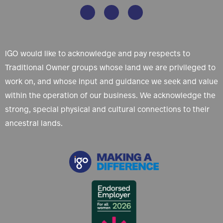
IGO would like to acknowledge and pay respects to
Traditional Owner groups whose land we are privileged to
work on, and whose input and guidance we seek and value
within the operation of our business. We acknowledge the
strong, special physical and cultural connections to their
ancestral lands.