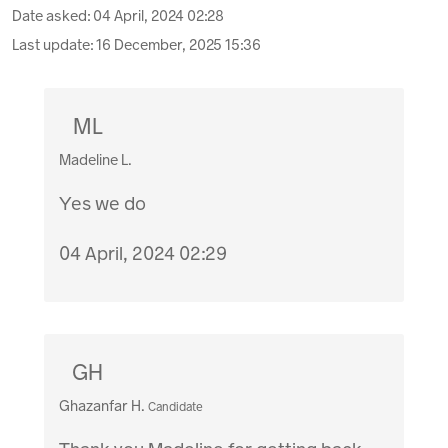
Date asked:
04 April, 2024 02:28
Last update:
16 December, 2025 15:36
ML
Madeline L.
Yes we do
04 April, 2024 02:29
GH
Ghazanfar H.
Candidate