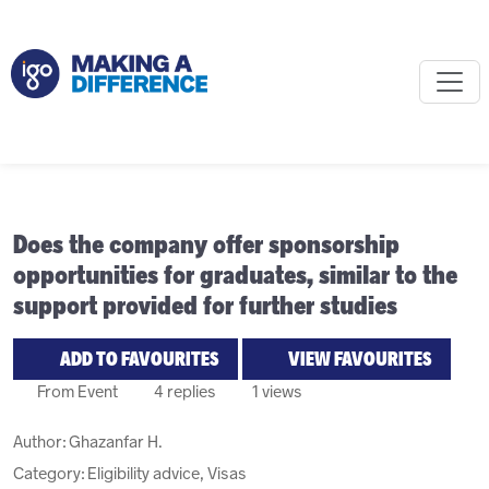
Does the company offer sponsorship
opportunities for graduates, similar to the
support provided for further studies
ADD TO FAVOURITES
VIEW FAVOURITES
From Event
4 replies
1 views
Author:
Ghazanfar H.
Category: Eligibility advice, Visas