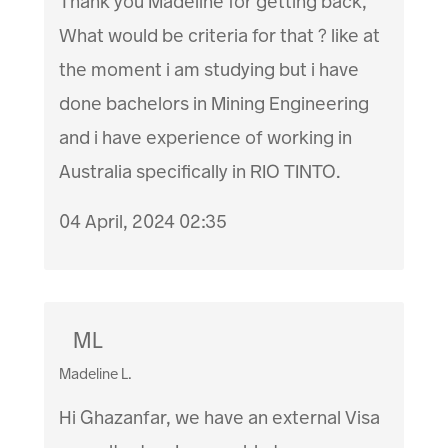
Thank you Madeline for getting back,
What would be criteria for that ? like at
the moment i am studying but i have
done bachelors in Mining Engineering
and i have experience of working in
Australia specifically in RIO TINTO.
04 April, 2024 02:35
ML
Madeline L.
Hi Ghazanfar, we have an external Visa