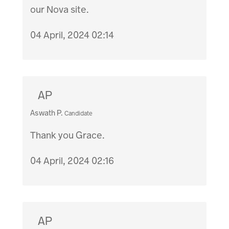
our Nova site.
04 April, 2024 02:14
AP
Aswath P.
Candidate
Thank you Grace.
04 April, 2024 02:16
AP