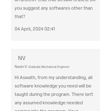
you suggest any softwares other than
that?
04 April, 2024 02:41
NV
Navin V.
Graduate Mechanical Engineer
Hi Aswath, from my understanding, all
software knowledge you need will be
taught during the program. There isn't
any assumed knowledge needed