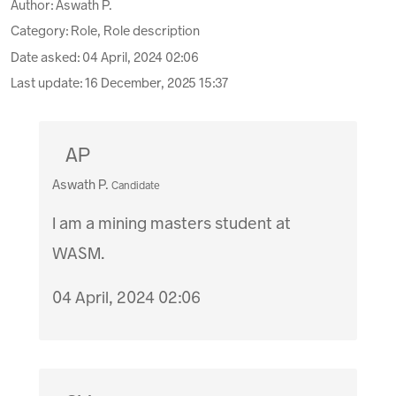
Author:
Aswath P.
Category: Role, Role description
Date asked:
04 April, 2024 02:06
Last update:
16 December, 2025 15:37
AP
Aswath P.
Candidate
I am a mining masters student at
WASM.
04 April, 2024 02:06