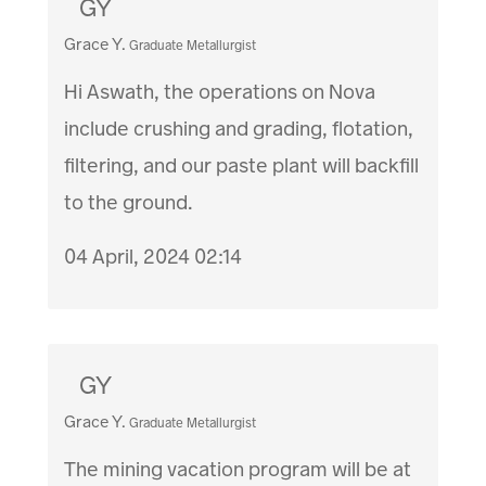
GY
Grace Y.
Graduate Metallurgist
Hi Aswath, the operations on Nova
include crushing and grading, flotation,
filtering, and our paste plant will backfill
to the ground.
04 April, 2024 02:14
GY
Grace Y.
Graduate Metallurgist
The mining vacation program will be at