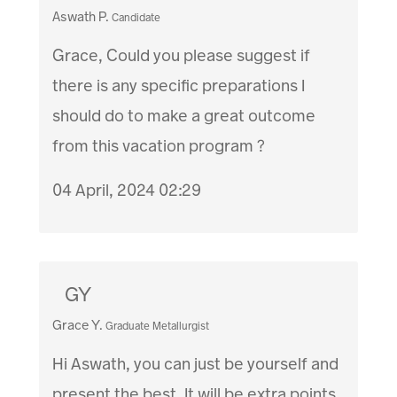
Aswath P.
Candidate
Grace, Could you please suggest if
there is any specific preparations I
should do to make a great outcome
from this vacation program ?
04 April, 2024 02:29
GY
Grace Y.
Graduate Metallurgist
Hi Aswath, you can just be yourself and
present the best. It will be extra points