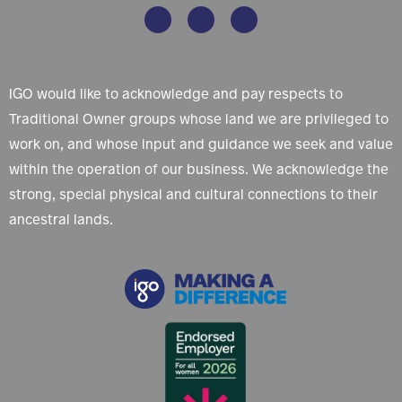
IGO would like to acknowledge and pay respects to
Traditional Owner groups whose land we are privileged to
work on, and whose input and guidance we seek and value
within the operation of our business. We acknowledge the
strong, special physical and cultural connections to their
ancestral lands.