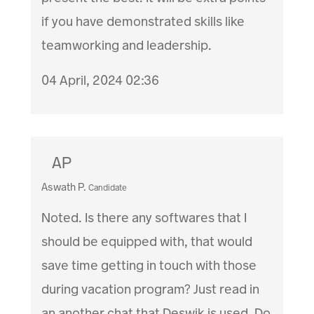
if you have demonstrated skills like
teamworking and leadership.
04 April, 2024 02:36
AP
Aswath P.
Candidate
Noted. Is there any softwares that I
should be equipped with, that would
save time getting in touch with those
during vacation program? Just read in
an another chat that Deswik is used. Do