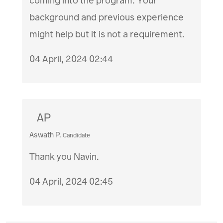
coming into the program. Your
background and previous experience
might help but it is not a requirement.
04 April, 2024 02:44
AP
Aswath P.
Candidate
Thank you Navin.
04 April, 2024 02:45