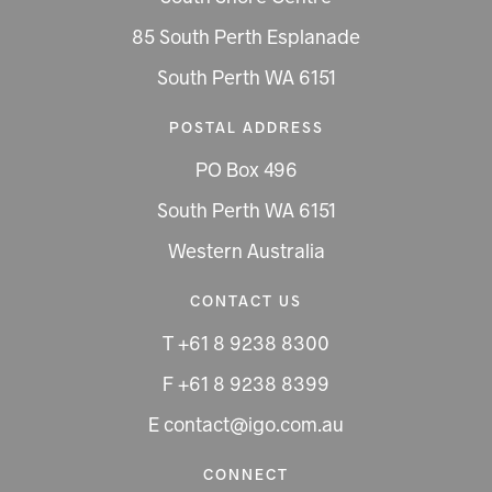
85 South Perth Esplanade
South Perth WA 6151
POSTAL ADDRESS
PO Box 496
South Perth WA 6151
Western Australia
CONTACT US
T +61 8 9238 8300
F +61 8 9238 8399
E contact@igo.com.au
CONNECT