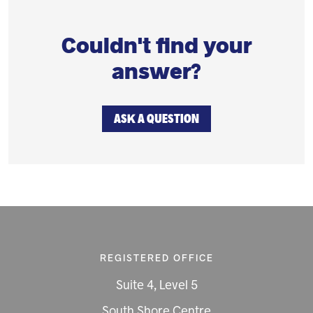
Couldn't find your
answer?
ASK A QUESTION
REGISTERED OFFICE
Suite 4, Level 5
South Shore Centre