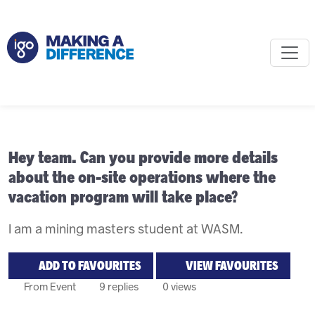
Hey team. Can you provide more details
about the on-site operations where the
vacation program will take place?
I am a mining masters student at WASM.
ADD TO FAVOURITES
VIEW FAVOURITES
From Event
9 replies
0 views