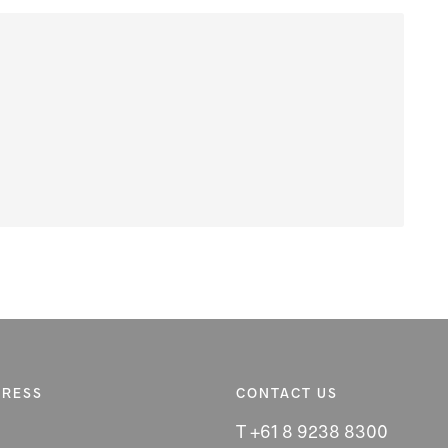
DRESS
CONTACT US
T +61 8 9238 8300