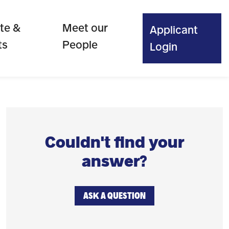
te &
Meet our
Applicant
ts
People
Login
Couldn't find your
answer?
ASK A QUESTION