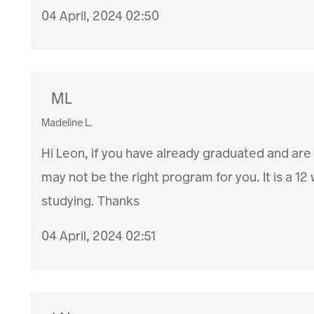
04 April, 2024 02:50
ML
Madeline L.
Hi Leon, if you have already graduated and are
may not be the right program for you. It is a 
studying. Thanks
04 April, 2024 02:51