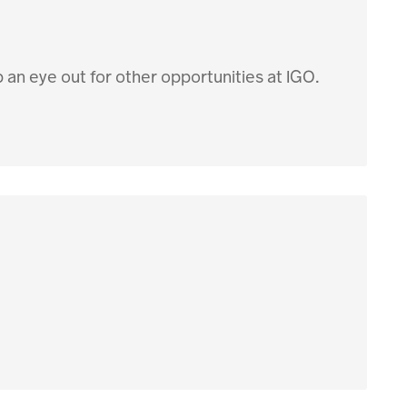
p an eye out for other opportunities at IGO.