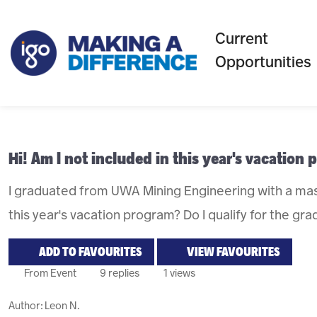
Current
Opportunities
Hi! Am I not included in this year's vacation
I graduated from UWA Mining Engineering with a mas
this year's vacation program? Do I qualify for the g
ADD TO FAVOURITES
VIEW FAVOURITES
From Event
9 replies
1 views
Author:
Leon N.