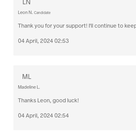
LN
Leon N.
Candidate
Thank you for your support! I'll continue to kee
04 April, 2024 02:53
ML
Madeline L.
Thanks Leon, good luck!
04 April, 2024 02:54