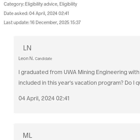
Category: Eligibility advice, Eligibility
Date asked:
04 April, 2024 02:41
Last update:
16 December, 2025 15:37
LN
Leon N.
Candidate
I graduated from UWA Mining Engineering with
included in this year's vacation program? Do I 
04 April, 2024 02:41
ML