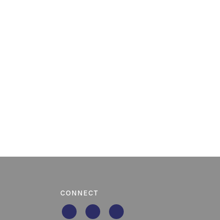
CONNECT