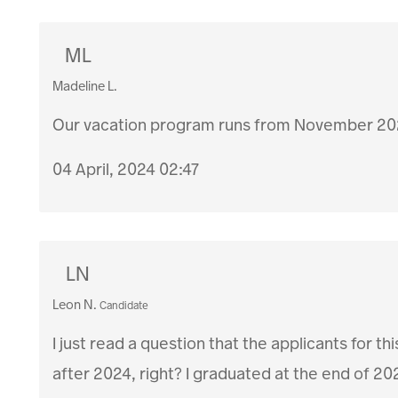
ML
Madeline L.
Our vacation program runs from November 20
04 April, 2024 02:47
LN
Leon N.
Candidate
I just read a question that the applicants for
after 2024, right? I graduated at the end of 202