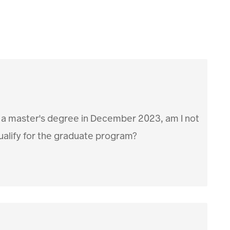
 a master's degree in December 2023, am I not
qualify for the graduate program?