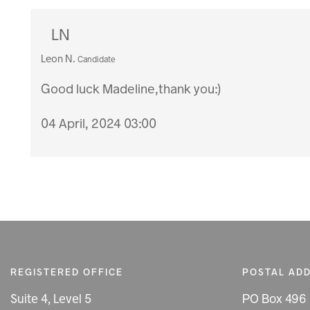
LN
Leon N.
Candidate
Good luck Madeline,thank you:)
04 April, 2024 03:00
REGISTERED OFFICE
POSTAL AD
Suite 4, Level 5
PO Box 496