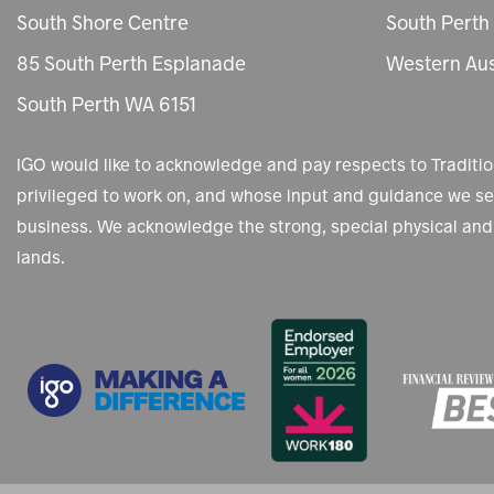
South Shore Centre
South Perth
85 South Perth Esplanade
Western Aus
South Perth WA 6151
IGO would like to acknowledge and pay respects to Tradit
privileged to work on, and whose input and guidance we see
business. We acknowledge the strong, special physical and 
lands.