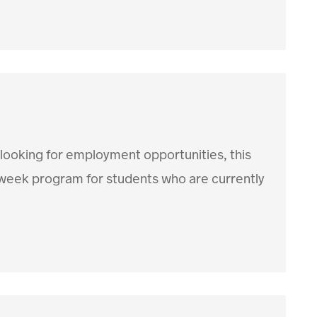
 looking for employment opportunities, this
12 week program for students who are currently