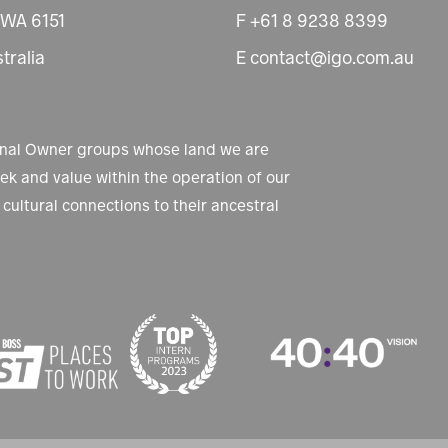
 WA 6151
F +61 8 9238 8399
tralia
E contact@igo.com.au
ional Owner groups whose land we are
k and value within the operation of our
cultural connections to their ancestral