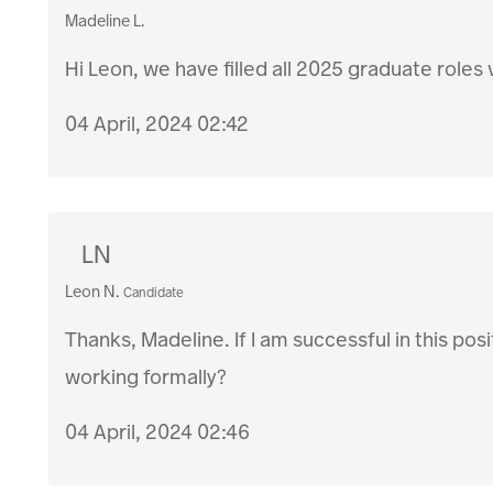
Madeline L.
Hi Leon, we have filled all 2025 graduate roles 
04 April, 2024 02:42
LN
Leon N.
Candidate
Thanks, Madeline. If I am successful in this posi
working formally?
04 April, 2024 02:46