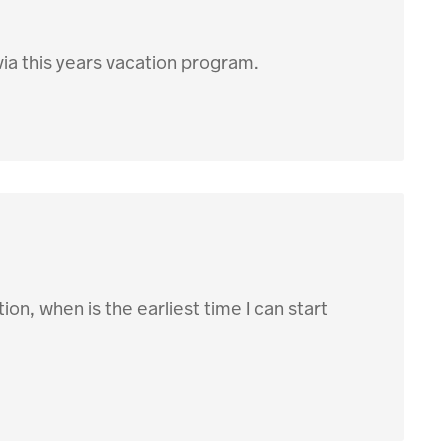
via this years vacation program.
tion, when is the earliest time I can start