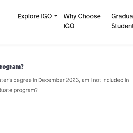
Explore IGO
Why Choose
Gradua
IGO
Studen
 program?
ter's degree in December 2023, am I not included in
raduate program?