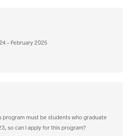
24 - February 2025
 this program must be students who graduate
3, so can I apply for this program?