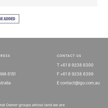
BE ADDED
DRESS
CONTACT US
T +61 8 9238 8300
 WA 6151
F +61 8 9238 8399
tralia
E contact@igo.com.au
ional Owner groups whose land we are