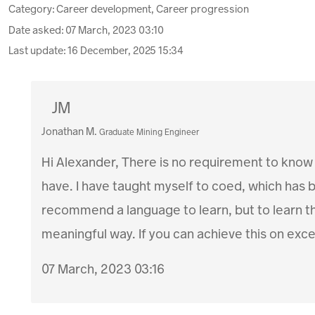
Category: Career development, Career progression
Date asked:
07 March, 2023 03:10
Last update:
16 December, 2025 15:34
JM
Jonathan M.
Graduate Mining Engineer
Hi Alexander, There is no requirement to know h
have. I have taught myself to coed, which has b
recommend a language to learn, but to learn the 
meaningful way. If you can achieve this on excel,
07 March, 2023 03:16