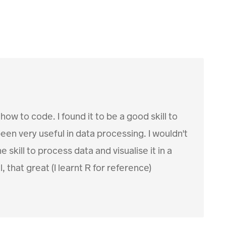
ow to code. I found it to be a good skill to
een very useful in data processing. I wouldn't
skill to process data and visualise it in a
 that great (I learnt R for reference)