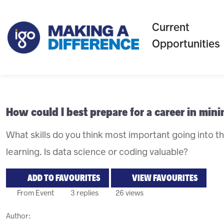
Current
Opportunities
How could I best prepare for a career in min
What skills do you think most important going into t
learning. Is data science or coding valuable?
ADD TO FAVOURITES
VIEW FAVOURITES
From Event
3 replies
26 views
Author: