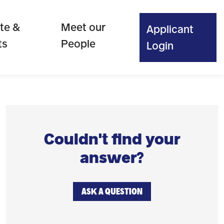
te &
Meet our
Applicant
ts
People
Login
Couldn't find your
answer?
ASK A QUESTION