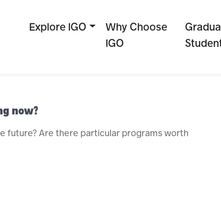
Explore IGO
Why Choose
Gradua
IGO
Studen
ing now?
he future? Are there particular programs worth