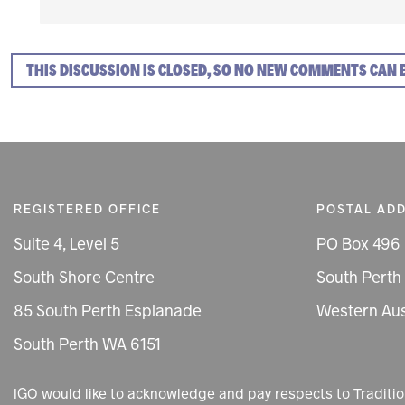
THIS DISCUSSION IS CLOSED, SO NO NEW COMMENTS CAN 
REGISTERED OFFICE
POSTAL AD
Suite 4, Level 5
PO Box 496
South Shore Centre
South Perth
85 South Perth Esplanade
Western Aus
South Perth WA 6151
IGO would like to acknowledge and pay respects to Tradit