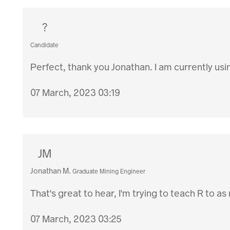
?
Candidate
Perfect, thank you Jonathan. I am currently usin
07 March, 2023 03:19
JM
Jonathan M.
Graduate Mining Engineer
That's great to hear, I'm trying to teach R to as
07 March, 2023 03:25