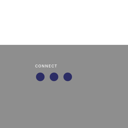
CONNECT