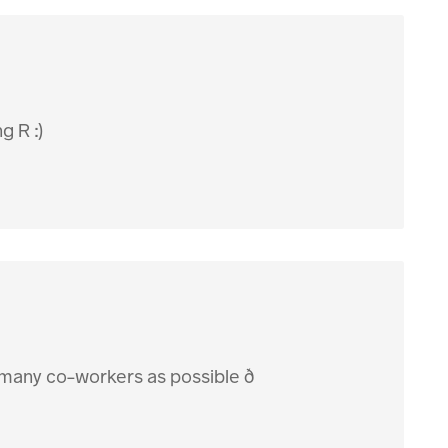
g R :)
 many co-workers as possible ð