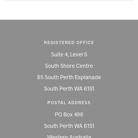
REGISTERED OFFICE
Suite 4, Level 5
South Shore Centre
85 South Perth Esplanade
South Perth WA 6151
POSTAL ADDRESS
PO Box 496
South Perth WA 6151
Western Australia