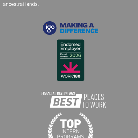
ancestral lands.