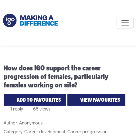
How does IGO support the career
progression of females, particularly
females working on site?
ADD TO FAVOURITES
VIEW FAVOURITES
1 reply
65 views
Author:
Anonymous
Category: Career development, Career progression