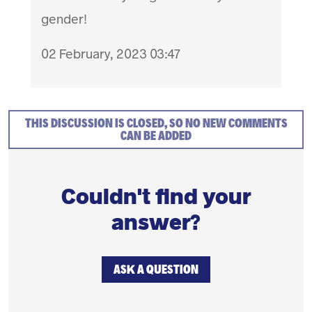
gender!
02 February, 2023 03:47
THIS DISCUSSION IS CLOSED, SO NO NEW COMMENTS
CAN BE ADDED
Couldn't find your
answer?
ASK A QUESTION