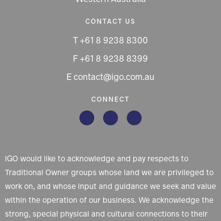
CONTACT US
T +61 8 9238 8300
F +61 8 9238 8399
E contact@igo.com.au
CONNECT
IGO would like to acknowledge and pay respects to
Traditional Owner groups whose land we are privileged to
work on, and whose input and guidance we seek and value
within the operation of our business. We acknowledge the
strong, special physical and cultural connections to their