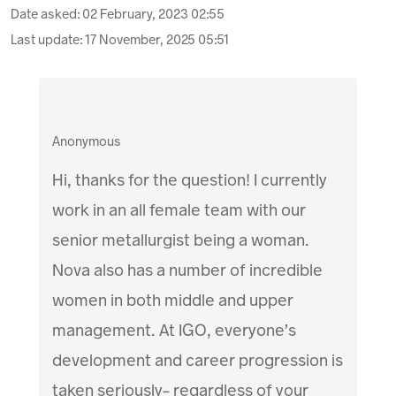
Date asked:
02 February, 2023 02:55
Last update:
17 November, 2025 05:51
Anonymous
Hi, thanks for the question! I currently
work in an all female team with our
senior metallurgist being a woman.
Nova also has a number of incredible
women in both middle and upper
management. At IGO, everyone’s
development and career progression is
taken seriously- regardless of your