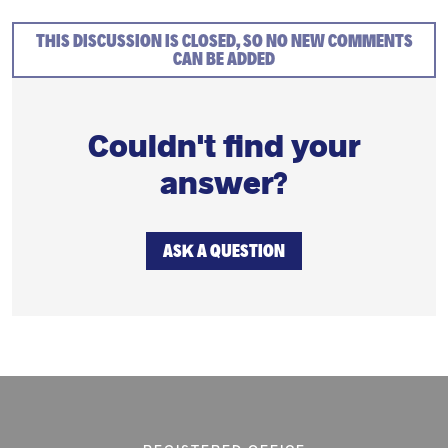
THIS DISCUSSION IS CLOSED, SO NO NEW COMMENTS
CAN BE ADDED
Couldn't find your
answer?
ASK A QUESTION