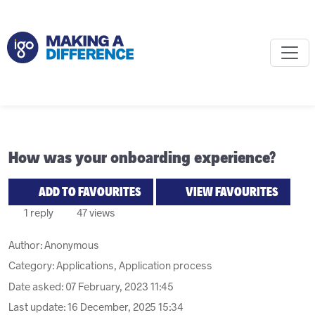
How was your onboarding experience?
ADD TO FAVOURITES
VIEW FAVOURITES
1 reply
47 views
Author:
Anonymous
Category: Applications, Application process
Date asked:
07 February, 2023 11:45
Last update:
16 December, 2025 15:34