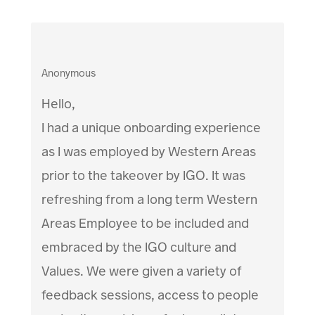
Anonymous
Hello,
I had a unique onboarding experience
as I was employed by Western Areas
prior to the takeover by IGO. It was
refreshing from a long term Western
Areas Employee to be included and
embraced by the IGO culture and
Values. We were given a variety of
feedback sessions, access to people