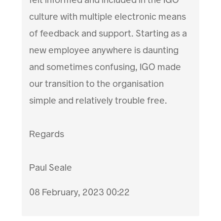
culture with multiple electronic means
of feedback and support. Starting as a
new employee anywhere is daunting
and sometimes confusing, IGO made
our transition to the organisation
simple and relatively trouble free.
Regards
Paul Seale
08 February, 2023 00:22