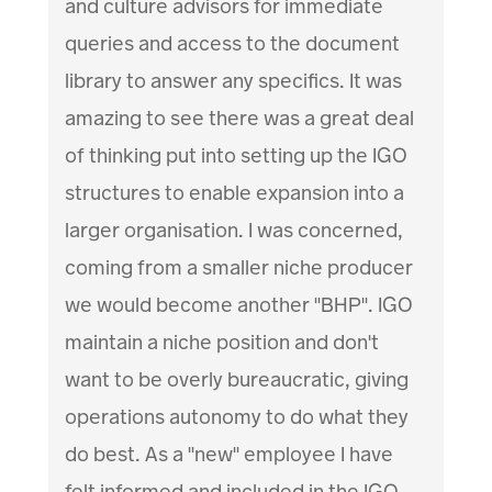
and culture advisors for immediate
queries and access to the document
library to answer any specifics. It was
amazing to see there was a great deal
of thinking put into setting up the IGO
structures to enable expansion into a
larger organisation. I was concerned,
coming from a smaller niche producer
we would become another "BHP". IGO
maintain a niche position and don't
want to be overly bureaucratic, giving
operations autonomy to do what they
do best. As a "new" employee I have
felt informed and included in the IGO