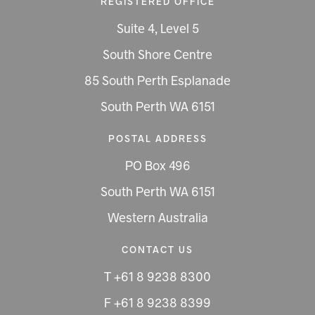
REGISTERED OFFICE
Suite 4, Level 5
South Shore Centre
85 South Perth Esplanade
South Perth WA 6151
POSTAL ADDRESS
PO Box 496
South Perth WA 6151
Western Australia
CONTACT US
T +61 8 9238 8300
F +61 8 9238 8399