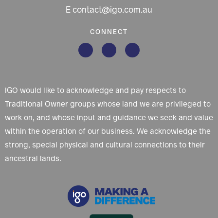
E contact@igo.com.au
CONNECT
IGO would like to acknowledge and pay respects to
Traditional Owner groups whose land we are privileged to
work on, and whose input and guidance we seek and value
within the operation of our business. We acknowledge the
strong, special physical and cultural connections to their
ancestral lands.