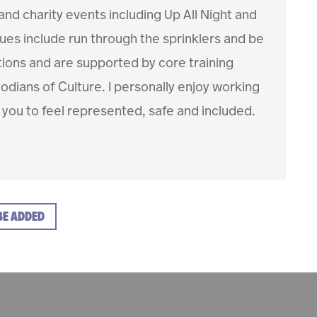
d charity events including Up All Night and
es include run through the sprinklers and be
ctions and are supported by core training
dians of Culture. I personally enjoy working
 you to feel represented, safe and included.
BE ADDED