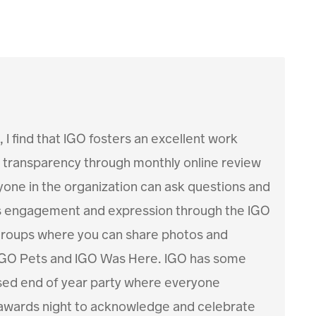
 I find that IGO fosters an excellent work
transparency through monthly online review
one in the organization can ask questions and
s engagement and expression through the IGO
 groups where you can share photos and
 IGO Pets and IGO Was Here. IGO has some
ssed end of year party where everyone
awards night to acknowledge and celebrate