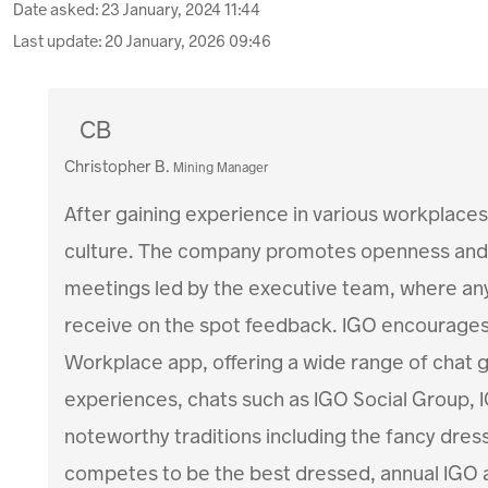
Date asked:
23 January, 2024 11:44
Last update:
20 January, 2026 09:46
CB
Christopher B.
Mining Manager
After gaining experience in various workplaces,
culture. The company promotes openness and 
meetings led by the executive team, where any
receive on the spot feedback. IGO encourage
Workplace app, offering a wide range of chat
experiences, chats such as IGO Social Group,
noteworthy traditions including the fancy dre
competes to be the best dressed, annual IGO 