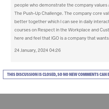
people who demonstrate the company values an
The Push-Up Challenge. The company core valu
better together which I can see in daily intera
courses on Respect in the Workplace and Custo
here and feel that IGO is a company that wants
24 January, 2024 04:26
THIS DISCUSSION IS CLOSED, SO NO NEW COMMENTS CAN 