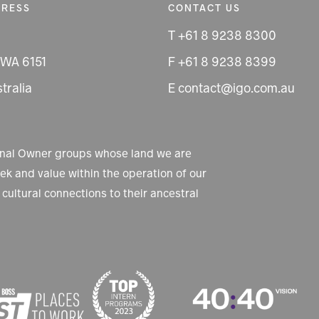
DRESS
CONTACT US
T +61 8 9238 8300
 WA 6151
F +61 8 9238 8399
tralia
E contact@igo.com.au
ional Owner groups whose land we are
k and value within the operation of our
cultural connections to their ancestral