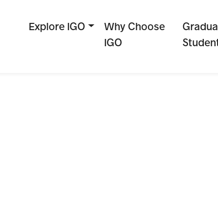
Explore IGO
Why Choose
Gradua
IGO
Studen