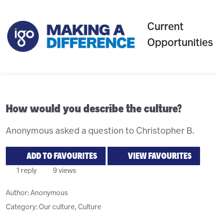
Current
Opportunities
How would you describe the culture?
Anonymous asked a question to Christopher B.
ADD TO FAVOURITES
VIEW FAVOURITES
1 reply
9 views
Author:
Anonymous
Category: Our culture, Culture