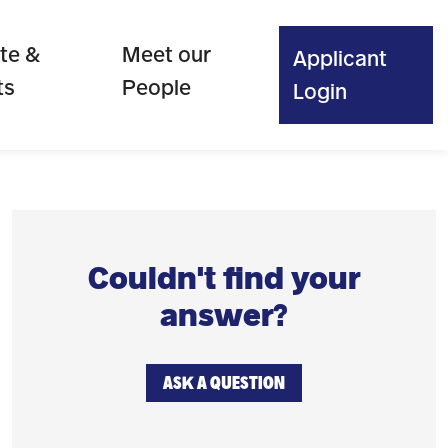
te &
Meet our
Applicant
ts
People
Login
Couldn't find your
answer?
ASK A QUESTION