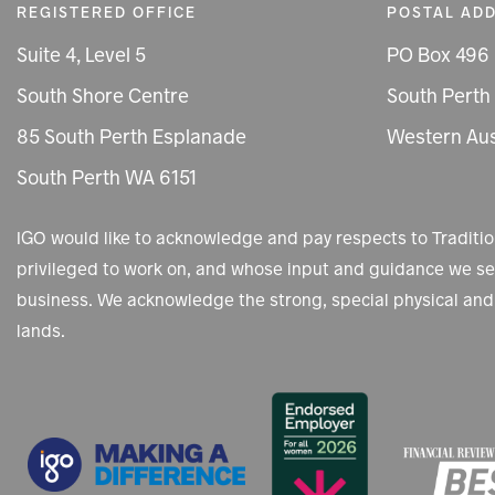
REGISTERED OFFICE
POSTAL AD
Suite 4, Level 5
PO Box 496
South Shore Centre
South Perth
85 South Perth Esplanade
Western Aus
South Perth WA 6151
IGO would like to acknowledge and pay respects to Tradit
privileged to work on, and whose input and guidance we see
business. We acknowledge the strong, special physical and 
lands.