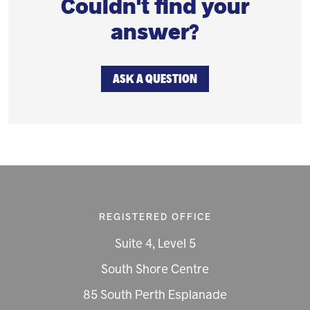
Couldn't find your
answer?
ASK A QUESTION
REGISTERED OFFICE
Suite 4, Level 5
South Shore Centre
85 South Perth Esplanade