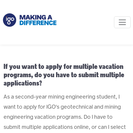
If you want to apply for multiple vacation
programs, do you have to submit multiple
applications?
As a second-year mining engineering student, I
want to apply for IGO's geotechnical and mining
engineering vacation programs. Do I have to
submit multiple applications online, or can I select