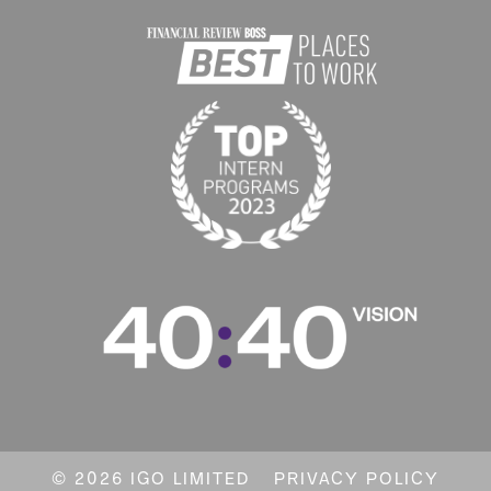
© 2026 IGO LIMITED
PRIVACY POLICY