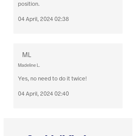
position.
04 April, 2024 02:38
ML
Madeline L.
Yes, no need to do it twice!
04 April, 2024 02:40