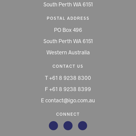
South Perth WA 6151
POSTAL ADDRESS
PO Box 496
South Perth WA 6151
Western Australia
CONTACT US
T +61 8 9238 8300
F +61 8 9238 8399
E contact@igo.com.au
CONNECT