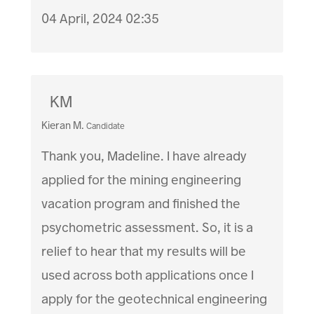
04 April, 2024 02:35
KM
Kieran M.
Candidate
Thank you, Madeline. I have already
applied for the mining engineering
vacation program and finished the
psychometric assessment. So, it is a
relief to hear that my results will be
used across both applications once I
apply for the geotechnical engineering