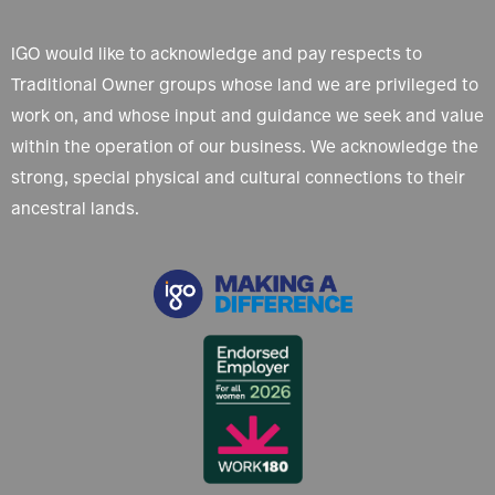
IGO would like to acknowledge and pay respects to
Traditional Owner groups whose land we are privileged to
work on, and whose input and guidance we seek and value
within the operation of our business. We acknowledge the
strong, special physical and cultural connections to their
ancestral lands.