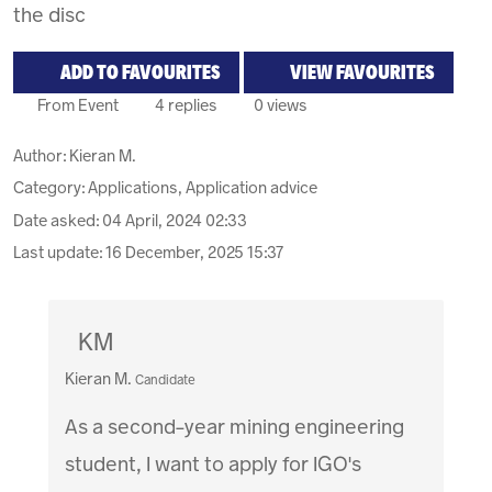
the disc
ADD TO FAVOURITES
VIEW FAVOURITES
From Event
4 replies
0 views
Author:
Kieran M.
Category: Applications, Application advice
Date asked:
04 April, 2024 02:33
Last update:
16 December, 2025 15:37
KM
Kieran M.
Candidate
As a second-year mining engineering
student, I want to apply for IGO's