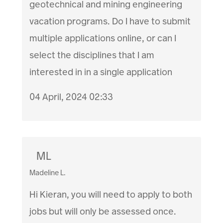
geotechnical and mining engineering
vacation programs. Do I have to submit
multiple applications online, or can I
select the disciplines that I am
interested in in a single application
04 April, 2024 02:33
ML
Madeline L.
Hi Kieran, you will need to apply to both
jobs but will only be assessed once.