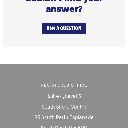
answer?
ASK A QUESTION
REGISTERED OFFICE
Suite 4, Level 5
South Shore Centre
85 South Perth Esplanade