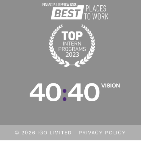
© 2026 IGO LIMITED
PRIVACY POLICY