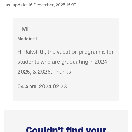
Last update:
16 December, 2025 15:37
ML
Madeline L.
Hi Rakshith, the vacation program is for
students who are graduating in 2024,
2025, & 2026. Thanks
04 April, 2024 02:23
Couldn't find your