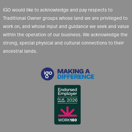
IGO would like to acknowledge and pay respects to
Traditional Owner groups whose land we are privileged to
work on, and whose input and guidance we seek and value
within the operation of our business. We acknowledge the
strong, special physical and cultural connections to their
ancestral lands.