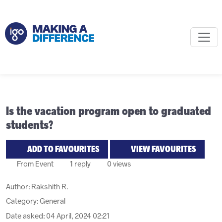
Is the vacation program open to graduated
students?
ADD TO FAVOURITES
VIEW FAVOURITES
From Event
1 reply
0 views
Author:
Rakshith R.
Category: General
Date asked:
04 April, 2024 02:21