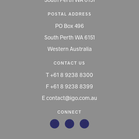
South Perth WA 6151
POSTAL ADDRESS
PO Box 496
South Perth WA 6151
Western Australia
CONTACT US
T +61 8 9238 8300
F +61 8 9238 8399
E contact@igo.com.au
CONNECT