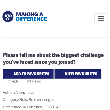
Please tell me about the biggest challenge
you've faced since you joined?
ADD TO FAVOURITES
VIEW FAVOURITES
1 reply
43 views
Author:
Anonymous
Category: Role, Role challenges
Date asked:
07 February, 2023 11:45