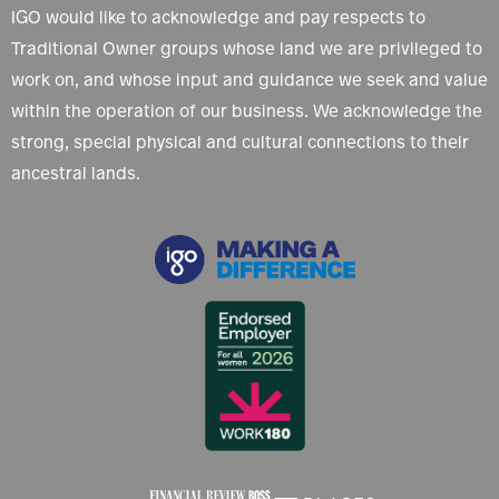
IGO would like to acknowledge and pay respects to
Traditional Owner groups whose land we are privileged to
work on, and whose input and guidance we seek and value
within the operation of our business. We acknowledge the
strong, special physical and cultural connections to their
ancestral lands.