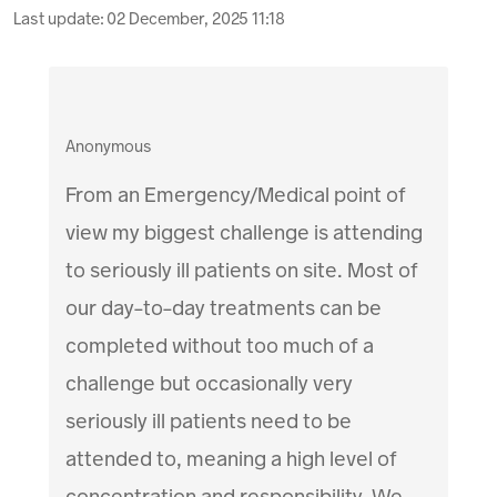
Last update:
02 December, 2025 11:18
Anonymous
From an Emergency/Medical point of
view my biggest challenge is attending
to seriously ill patients on site. Most of
our day-to-day treatments can be
completed without too much of a
challenge but occasionally very
seriously ill patients need to be
attended to, meaning a high level of
concentration and responsibility. We