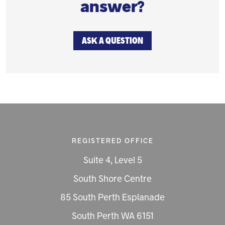
answer?
ASK A QUESTION
REGISTERED OFFICE
Suite 4, Level 5
South Shore Centre
85 South Perth Esplanade
South Perth WA 6151