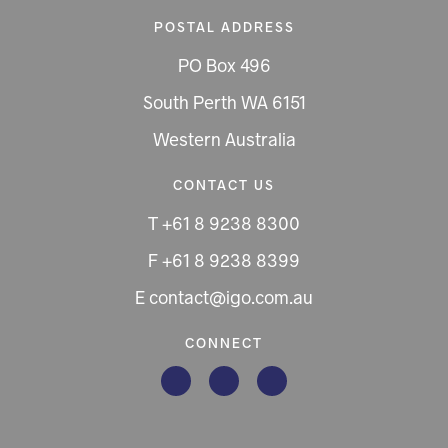
POSTAL ADDRESS
PO Box 496
South Perth WA 6151
Western Australia
CONTACT US
T +61 8 9238 8300
F +61 8 9238 8399
E contact@igo.com.au
CONNECT