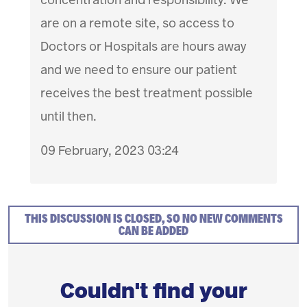
are on a remote site, so access to
Doctors or Hospitals are hours away
and we need to ensure our patient
receives the best treatment possible
until then.
09 February, 2023 03:24
THIS DISCUSSION IS CLOSED, SO NO NEW COMMENTS
CAN BE ADDED
Couldn't find your