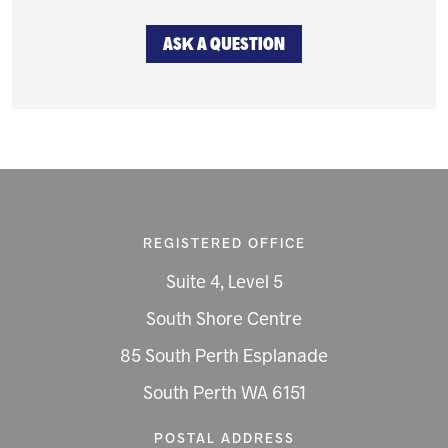
ASK A QUESTION
REGISTERED OFFICE
Suite 4, Level 5
South Shore Centre
85 South Perth Esplanade
South Perth WA 6151
POSTAL ADDRESS