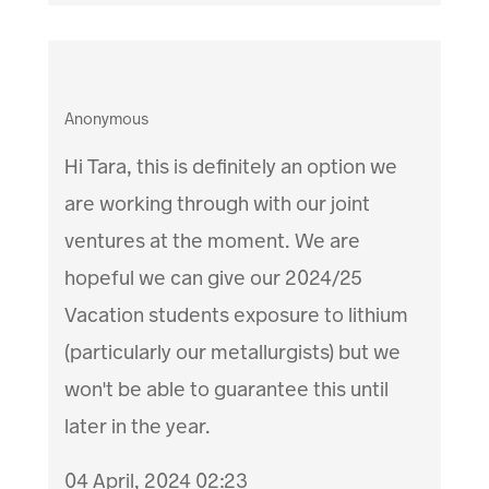
Anonymous
Hi Tara, this is definitely an option we
are working through with our joint
ventures at the moment. We are
hopeful we can give our 2024/25
Vacation students exposure to lithium
(particularly our metallurgists) but we
won't be able to guarantee this until
later in the year.
04 April, 2024 02:23