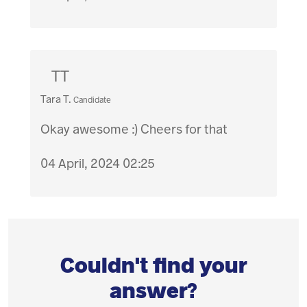
TT
Tara T.
Candidate
Okay awesome :) Cheers for that
04 April, 2024 02:25
Couldn't find your
answer?