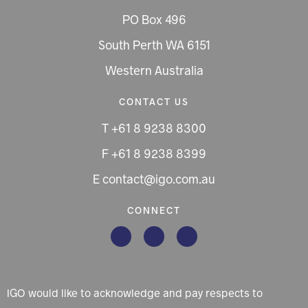
PO Box 496
South Perth WA 6151
Western Australia
CONTACT US
T +61 8 9238 8300
F +61 8 9238 8399
E contact@igo.com.au
CONNECT
IGO would like to acknowledge and pay respects to