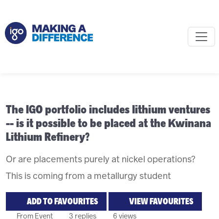
The IGO portfolio includes lithium ventures
-- is it possible to be placed at the Kwinana
Lithium Refinery?
Or are placements purely at nickel operations?
This is coming from a metallurgy student
ADD TO FAVOURITES
VIEW FAVOURITES
From Event
3 replies
6 views