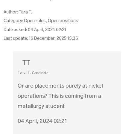
Author:
Tara T.
Category: Open roles, Open positions
Date asked:
04 April, 2024 02:21
Last update:
16 December, 2025 15:36
TT
Tara T.
Candidate
Or are placements purely at nickel
operations? This is coming from a
metallurgy student
04 April, 2024 02:21