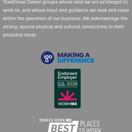
Traditional Owner groups whose land we are privileged to
work on, and whose input and guidance we seek and value
within the operation of our business. We acknowledge the
strong, special physical and cultural connections to their
ancestral lands.