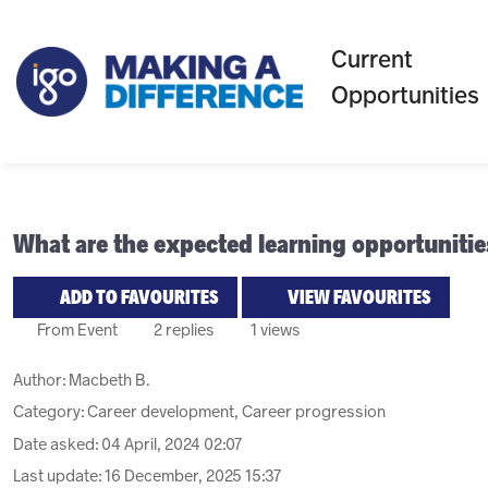
Current
Opportunities
What are the expected learning opportuniti
ADD TO FAVOURITES
VIEW FAVOURITES
From Event
2 replies
1 views
Author:
Macbeth B.
Category: Career development, Career progression
Date asked:
04 April, 2024 02:07
Last update:
16 December, 2025 15:37