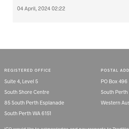
04 April, 2024 02:22
REGISTERED OFFICE
POSTAL AD
Suite 4, Level 5
PO Box 496
South Shore Centre
South Perth
85 South Perth Esplanade
Western Aus
South Perth WA 6151