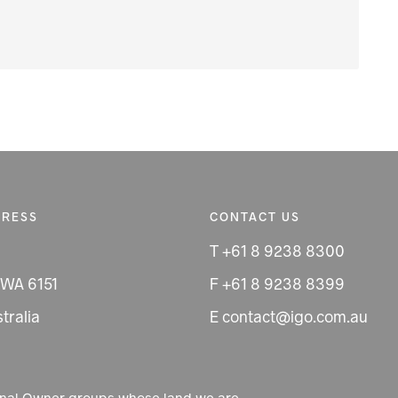
DRESS
CONTACT US
T +61 8 9238 8300
 WA 6151
F +61 8 9238 8399
tralia
E contact@igo.com.au