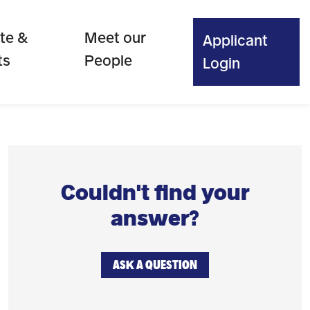
te &
Meet our
Applicant
ts
People
Login
Couldn't find your
answer?
ASK A QUESTION