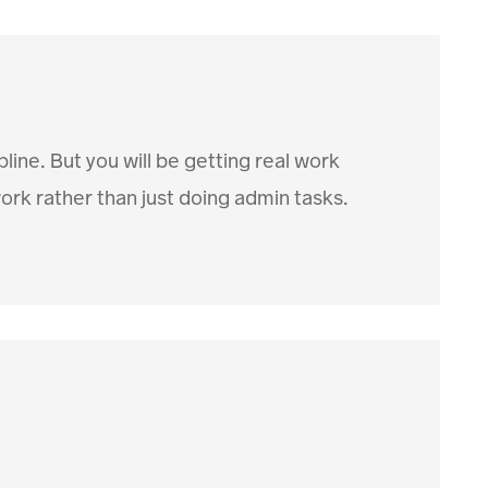
pline. But you will be getting real work
rk rather than just doing admin tasks.