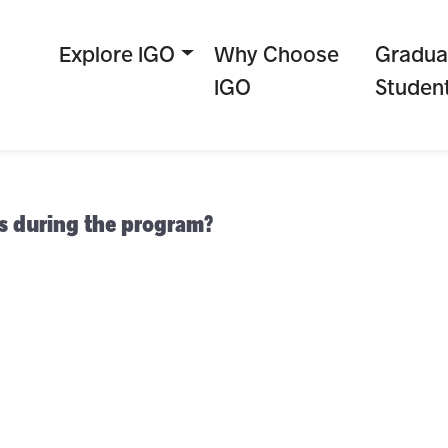
Explore IGO
Why Choose
Gradua
IGO
Studen
es during the program?