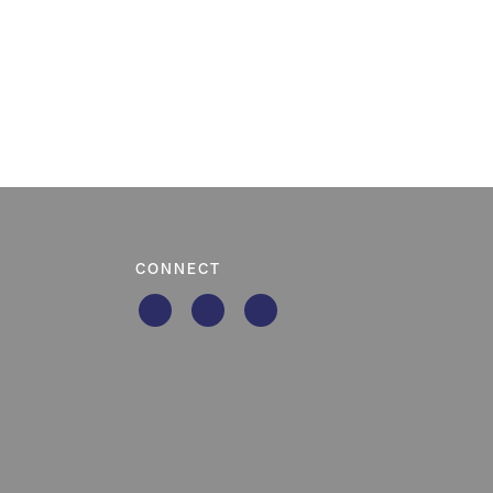
CONNECT