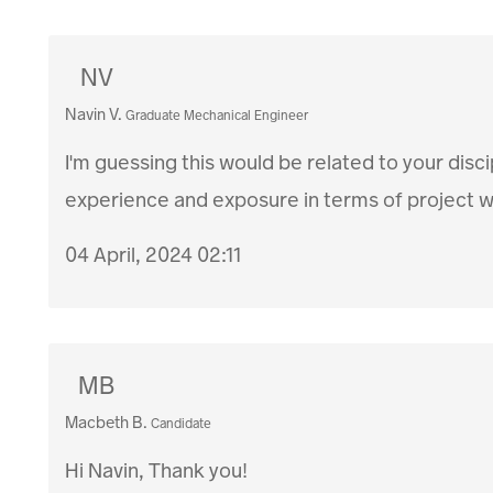
NV
Navin V.
Graduate Mechanical Engineer
I'm guessing this would be related to your disci
experience and exposure in terms of project wo
04 April, 2024 02:11
MB
Macbeth B.
Candidate
Hi Navin, Thank you!