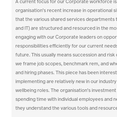
A current focus for our Corporate workforce is 
organisation’s recent increase in operational si
that the various shared services departments t
and IT) are structured and resourced in the mos
engaging with our Corporate leaders on opport
responsibilities efficiently for our current needs
future. This usually means succession and risk
we frame job scopes, benchmark rem, and when
and hiring phases. This piece has been interest
implementing are relatively new in our industry
wellbeing roles. The organisation’s investment 
spending time with individual employees and 
they understand the various tools and resource