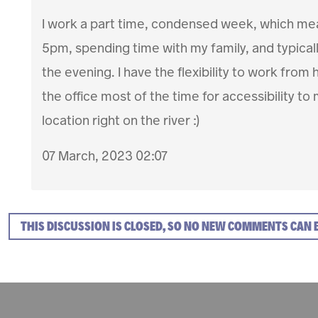
I work a part time, condensed week, which me
5pm, spending time with my family, and typical
the evening. I have the flexibility to work fro
the office most of the time for accessibility to 
location right on the river :)
07 March, 2023 02:07
THIS DISCUSSION IS CLOSED, SO NO NEW COMMENTS CAN 