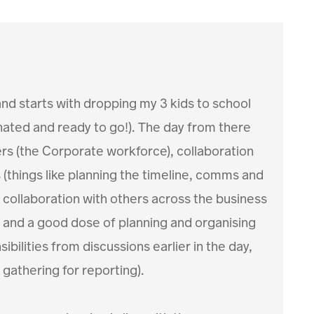
 and starts with dropping my 3 kids to school
einated and ready to go!). The day from there
s (the Corporate workforce), collaboration
(things like planning the timeline, comms and
 collaboration with others across the business
 and a good dose of planning and organising
bilities from discussions earlier in the day,
gathering for reporting).