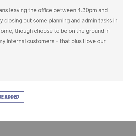
ans leaving the office between 4.30pm and
ly closing out some planning and admin tasks in
m home, though choose to be on the ground in
my internal customers – that plus I love our
BE ADDED