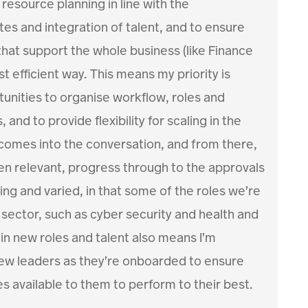
resource planning in line with the
tes and integration of talent, and to ensure
hat support the whole business (like Finance
t efficient way. This means my priority is
unities to organise workflow, roles and
, and to provide flexibility for scaling in the
 comes into the conversation, and from there,
 relevant, progress through to the approvals
ing and varied, in that some of the roles we’re
 sector, such as cyber security and health and
in new roles and talent also means I’m
new leaders as they’re onboarded to ensure
s available to them to perform to their best.