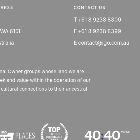
DRESS
CONTACT US
T +61 8 9238 8300
 WA 6151
F +61 8 9238 8399
tralia
E contact@igo.com.au
ional Owner groups whose land we are
k and value within the operation of our
cultural connections to their ancestral