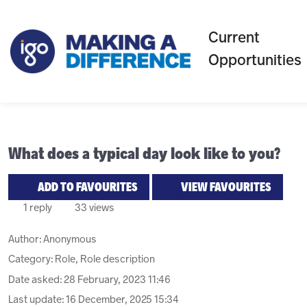
Current
Opportunities
What does a typical day look like to you?
ADD TO FAVOURITES
VIEW FAVOURITES
1 reply
33 views
Author:
Anonymous
Category: Role, Role description
Date asked:
28 February, 2023 11:46
Last update:
16 December, 2025 15:34