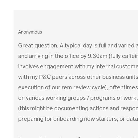
Anonymous
Great question. A typical day is full and varied
and arriving in the office by 9.30am (fully caff
involves engagement with my internal customer
with my P&C peers across other business units 
execution of our rem review cycle), oftentimes
on various working groups / programs of work,
(this might be documenting actions and responsi
preparing for onboarding new starters, or data 