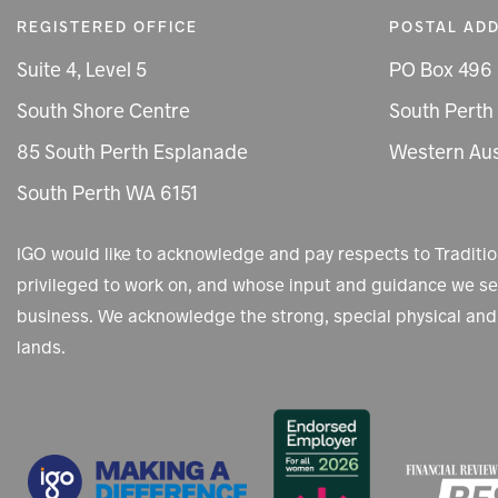
REGISTERED OFFICE
POSTAL AD
Suite 4, Level 5
PO Box 496
South Shore Centre
South Perth
85 South Perth Esplanade
Western Aus
South Perth WA 6151
IGO would like to acknowledge and pay respects to Tradit
privileged to work on, and whose input and guidance we see
business. We acknowledge the strong, special physical and 
lands.