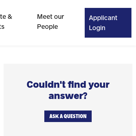
te &
Meet our
Applicant
ts
People
Login
Couldn't find your
answer?
ASK A QUESTION