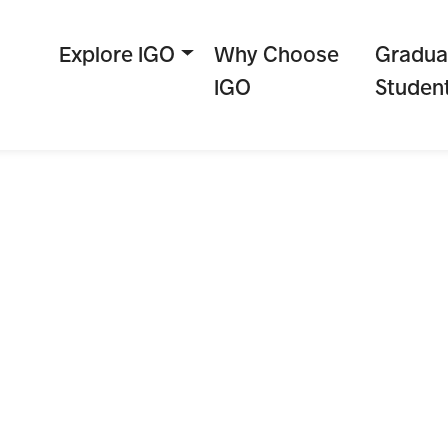
Explore IGO
Why Choose
Gradua
IGO
Studen