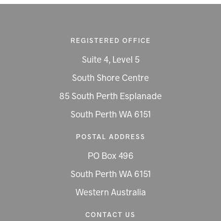
REGISTERED OFFICE
Suite 4, Level 5
South Shore Centre
85 South Perth Esplanade
South Perth WA 6151
POSTAL ADDRESS
PO Box 496
South Perth WA 6151
Western Australia
CONTACT US