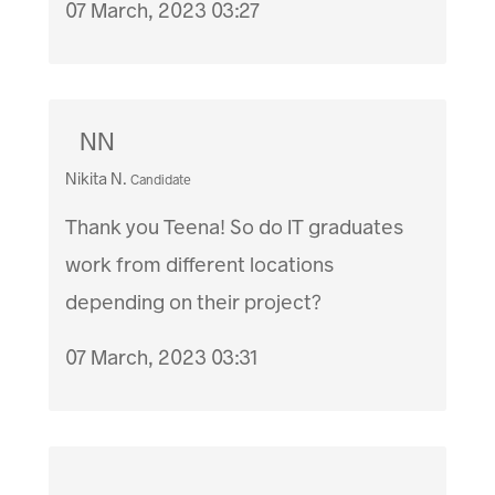
07 March, 2023 03:27
NN
Nikita N.
Candidate
Thank you Teena! So do IT graduates
work from different locations
depending on their project?
07 March, 2023 03:31