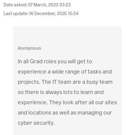
Date asked:
07 March, 2023 03:23
Last update:
16 December, 2025 15:34
Anonymous
In all Grad roles you will get to
experience a wide range of tasks and
projects. The IT team are a busy team
so there is always lots to learn and
experience. They look after all our sites
and locations as well as managing our
cyber security.