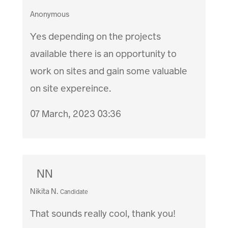
Anonymous
Yes depending on the projects
available there is an opportunity to
work on sites and gain some valuable
on site expereince.
07 March, 2023 03:36
NN
Nikita N.
Candidate
That sounds really cool, thank you!