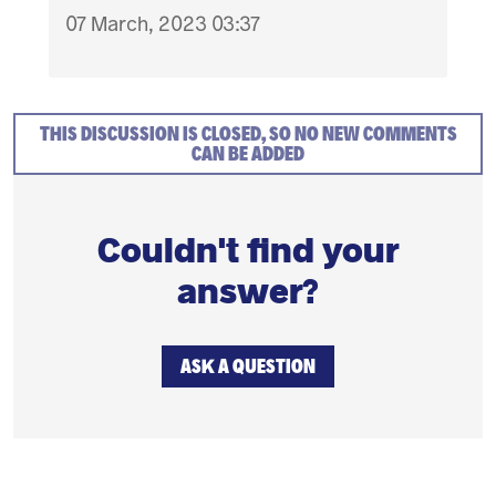
07 March, 2023 03:37
THIS DISCUSSION IS CLOSED, SO NO NEW COMMENTS
CAN BE ADDED
Couldn't find your
answer?
ASK A QUESTION