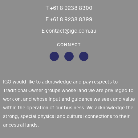
T +61 8 9238 8300
F +61 8 9238 8399
E contact@igo.com.au
CONNECT
IGO would like to acknowledge and pay respects to
Traditional Owner groups whose land we are privileged to
work on, and whose input and guidance we seek and value
within the operation of our business. We acknowledge the
strong, special physical and cultural connections to their
ancestral lands.