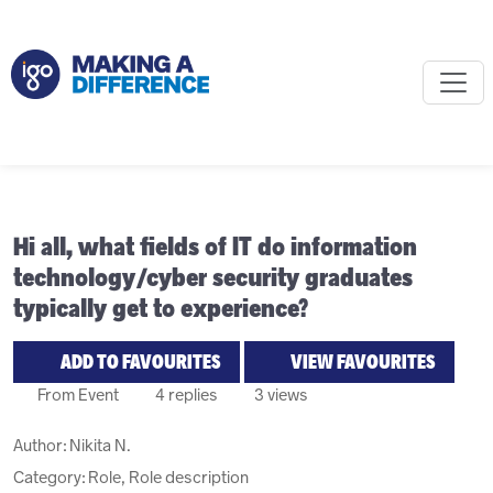
Hi all, what fields of IT do information
technology/cyber security graduates
typically get to experience?
ADD TO FAVOURITES
VIEW FAVOURITES
From Event
4 replies
3 views
Author:
Nikita N.
Category: Role, Role description