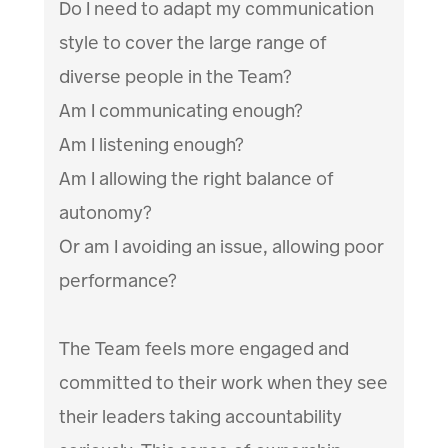
Do I need to adapt my communication
style to cover the large range of
diverse people in the Team?
Am I communicating enough?
Am I listening enough?
Am I allowing the right balance of
autonomy?
Or am I avoiding an issue, allowing poor
performance?
The Team feels more engaged and
committed to their work when they see
their leaders taking accountability