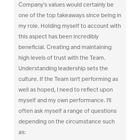
Company's values would certainly be
one of the top takeaways since being in
my role. Holding myself to account with
this aspect has been incredibly
beneficial. Creating and maintaining
high levels of trust with the Team.
Understanding leadership sets the
culture. If the Team isn't performing as
well as hoped, I need to reflect upon
myself and my own performance. I'll
often ask myself a range of questions
depending on the circumstance such
as: