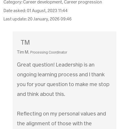
Category: Career development, Career progression
Date asked:
01 August, 2023 11:44
Last update:
20 January, 2026 09:46
TM
Tim M.
Processing Coordinator
Great question! Leadership is an
ongoing learning process and I thank
you for your question to make me stop
and think about this.
Reflecting on my personal values and
the alignment of those with the