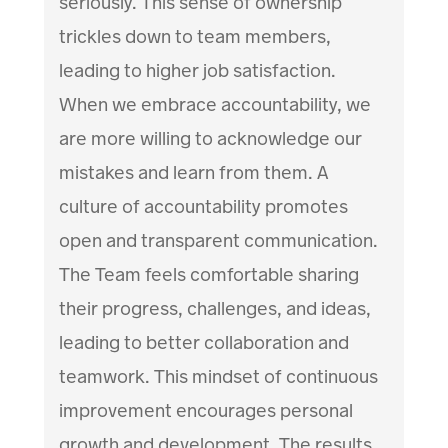
seriously. This sense of ownership
trickles down to team members,
leading to higher job satisfaction.
When we embrace accountability, we
are more willing to acknowledge our
mistakes and learn from them. A
culture of accountability promotes
open and transparent communication.
The Team feels comfortable sharing
their progress, challenges, and ideas,
leading to better collaboration and
teamwork. This mindset of continuous
improvement encourages personal
growth and development. The results