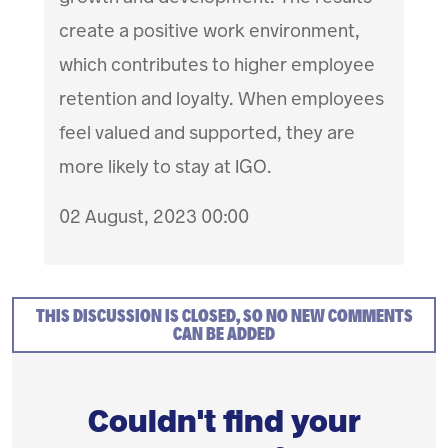
create a positive work environment,
which contributes to higher employee
retention and loyalty. When employees
feel valued and supported, they are
more likely to stay at IGO.
02 August, 2023 00:00
THIS DISCUSSION IS CLOSED, SO NO NEW COMMENTS
CAN BE ADDED
Couldn't find your