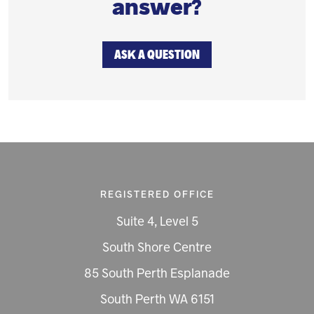
answer?
ASK A QUESTION
REGISTERED OFFICE
Suite 4, Level 5
South Shore Centre
85 South Perth Esplanade
South Perth WA 6151