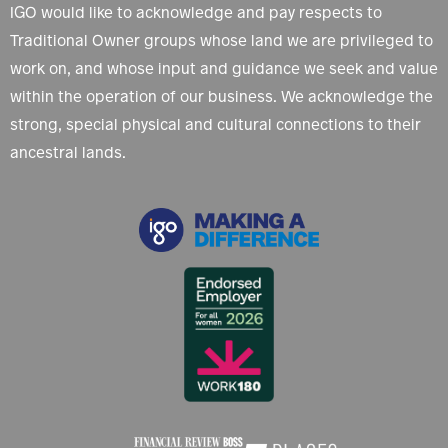
IGO would like to acknowledge and pay respects to
Traditional Owner groups whose land we are privileged to
work on, and whose input and guidance we seek and value
within the operation of our business. We acknowledge the
strong, special physical and cultural connections to their
ancestral lands.