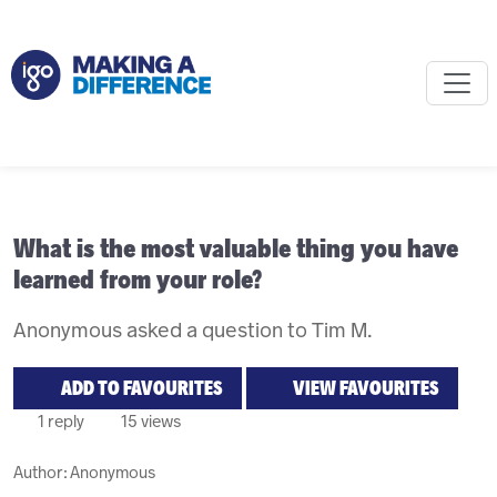
What is the most valuable thing you have
learned from your role?
Anonymous asked a question to Tim M.
ADD TO FAVOURITES
VIEW FAVOURITES
1 reply
15 views
Author:
Anonymous