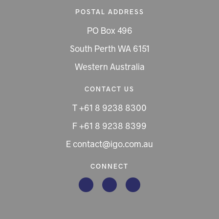
POSTAL ADDRESS
PO Box 496
South Perth WA 6151
Western Australia
CONTACT US
T +61 8 9238 8300
F +61 8 9238 8399
E contact@igo.com.au
CONNECT