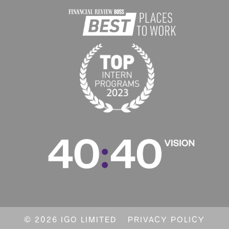
© 2026 IGO LIMITED
PRIVACY POLICY