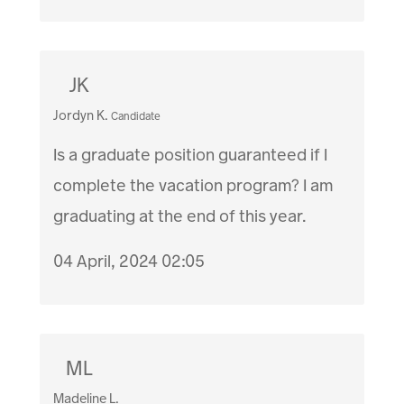
JK
Jordyn K.
Candidate
Is a graduate position guaranteed if I
complete the vacation program? I am
graduating at the end of this year.
04 April, 2024 02:05
ML
Madeline L.