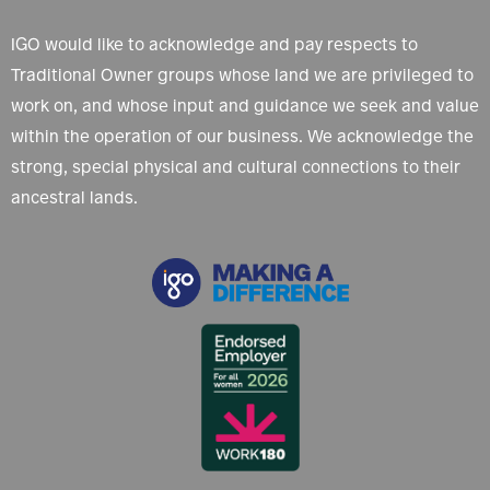
IGO would like to acknowledge and pay respects to
Traditional Owner groups whose land we are privileged to
work on, and whose input and guidance we seek and value
within the operation of our business. We acknowledge the
strong, special physical and cultural connections to their
ancestral lands.