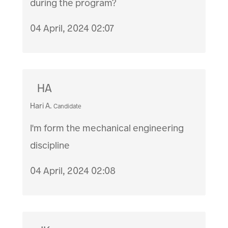
during the program?
04 April, 2024 02:07
HA
Hari A.
Candidate
I'm form the mechanical engineering
discipline
04 April, 2024 02:08