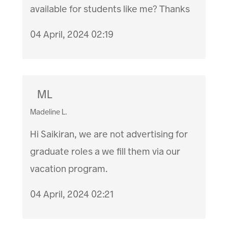
available for students like me? Thanks
04 April, 2024 02:19
ML
Madeline L.
Hi Saikiran, we are not advertising for
graduate roles a we fill them via our
vacation program.
04 April, 2024 02:21