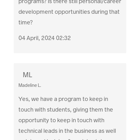
programs? Is there still personal/career
development opportunities during that
time?
04 April, 2024 02:32
ML
Madeline L.
Yes, we have a program to keep in
touch with students, giving them the
opportunity to keep in touch with
technical leads in the business as well