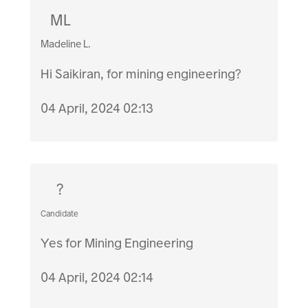
ML
Madeline L.
Hi Saikiran, for mining engineering?
04 April, 2024 02:13
?
Candidate
Yes for Mining Engineering
04 April, 2024 02:14