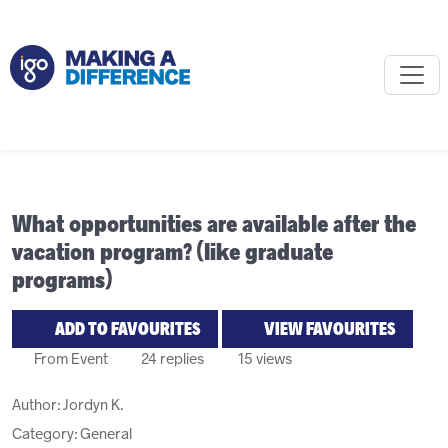
What opportunities are available after the
vacation program? (like graduate
programs)
ADD TO FAVOURITES
VIEW FAVOURITES
From Event
24 replies
15 views
Author:
Jordyn K.
Category: General