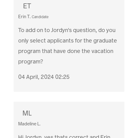
ET
Erin T.
Candidate
To add on to Jordyn's question, do you
only select applicants for the graduate
program that have done the vacation
program?
04 April, 2024 02:25
ML
Madeline L.
Hi Jordyn, yes thats correct and Erin,