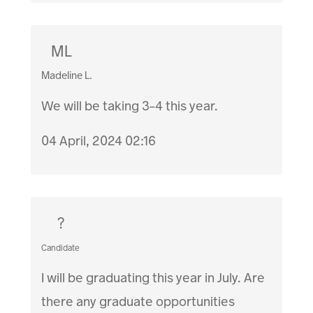
ML
Madeline L.
We will be taking 3-4 this year.
04 April, 2024 02:16
?
Candidate
I will be graduating this year in July. Are
there any graduate opportunities