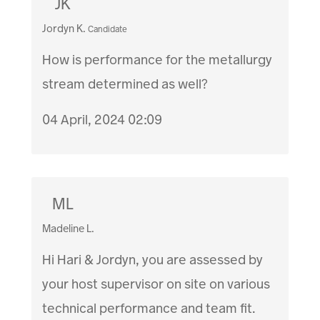
JK
Jordyn K.
Candidate
How is performance for the metallurgy
stream determined as well?
04 April, 2024 02:09
ML
Madeline L.
Hi Hari & Jordyn, you are assessed by
your host supervisor on site on various
technical performance and team fit.