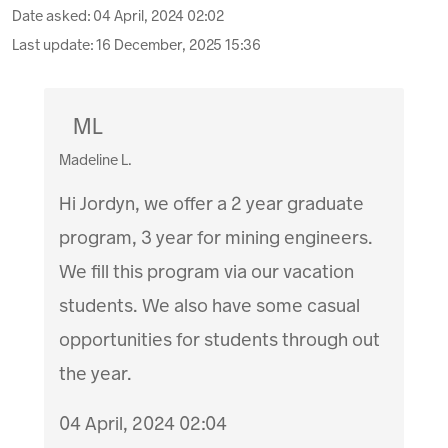
Date asked:
04 April, 2024 02:02
Last update:
16 December, 2025 15:36
ML
Madeline L.
Hi Jordyn, we offer a 2 year graduate
program, 3 year for mining engineers.
We fill this program via our vacation
students. We also have some casual
opportunities for students through out
the year.
04 April, 2024 02:04