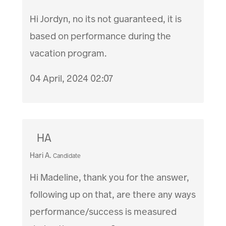
Hi Jordyn, no its not guaranteed, it is
based on performance during the
vacation program.
04 April, 2024 02:07
HA
Hari A.
Candidate
Hi Madeline, thank you for the answer,
following up on that, are there any ways
performance/success is measured