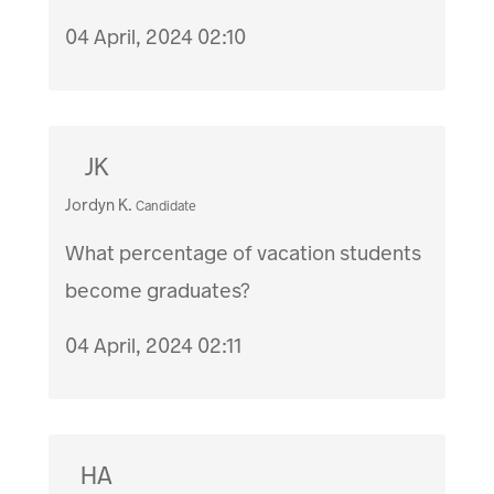
04 April, 2024 02:10
JK
Jordyn K.
Candidate
What percentage of vacation students
become graduates?
04 April, 2024 02:11
HA