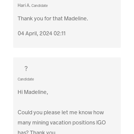
Hari A.
Candidate
Thank you for that Madeline.
04 April, 2024 02:11
?
Candidate
Hi Madeline,
Could you please let me know how
many mining vacation positions IGO
has? Thank you.