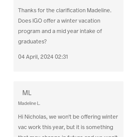
Thanks for the clarification Madeline.
Does IGO offer a winter vacation
program and a mid year intake of
graduates?
04 April, 2024 02:31
ML
Madeline L.
Hi Nicholas, we won't be offering winter
vac work this year, but it is something