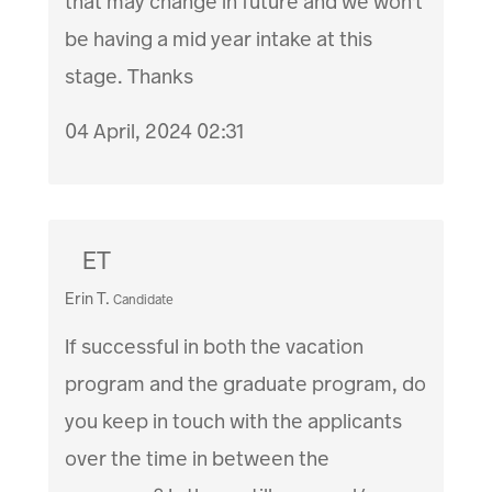
that may change in future and we won't
be having a mid year intake at this
stage. Thanks
04 April, 2024 02:31
ET
Erin T.
Candidate
If successful in both the vacation
program and the graduate program, do
you keep in touch with the applicants
over the time in between the