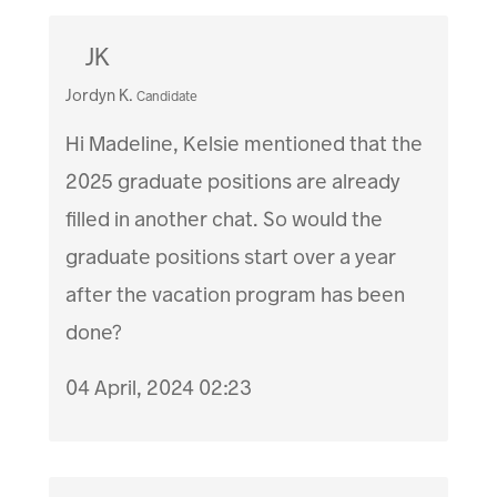
JK
Jordyn K.
Candidate
Hi Madeline, Kelsie mentioned that the
2025 graduate positions are already
filled in another chat. So would the
graduate positions start over a year
after the vacation program has been
done?
04 April, 2024 02:23