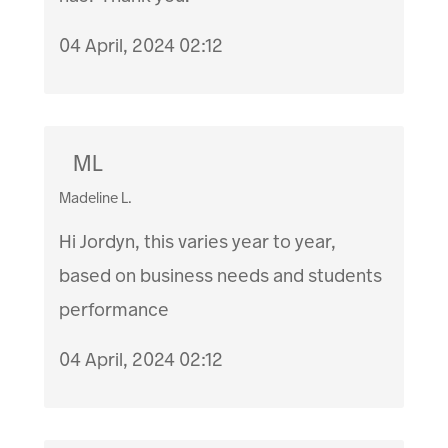
04 April, 2024 02:12
ML
Madeline L.
Hi Jordyn, this varies year to year,
based on business needs and students
performance
04 April, 2024 02:12