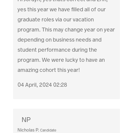
yes this year we have filled all of our
graduate roles via our vacation
program. This may change year on year
depending on business needs and
student performance during the
program. We were lucky to have an
amazing cohort this year!
04 April, 2024 02:28
NP
Nicholas P.
Candidate