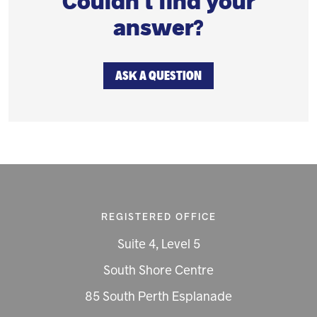
Couldn't find your
answer?
ASK A QUESTION
REGISTERED OFFICE
Suite 4, Level 5
South Shore Centre
85 South Perth Esplanade