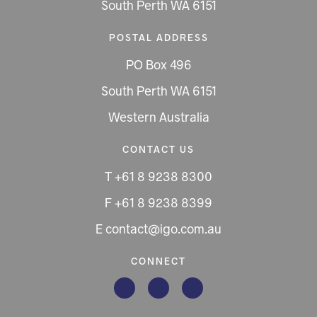
South Perth WA 6151
POSTAL ADDRESS
PO Box 496
South Perth WA 6151
Western Australia
CONTACT US
T +61 8 9238 8300
F +61 8 9238 8399
E contact@igo.com.au
CONNECT