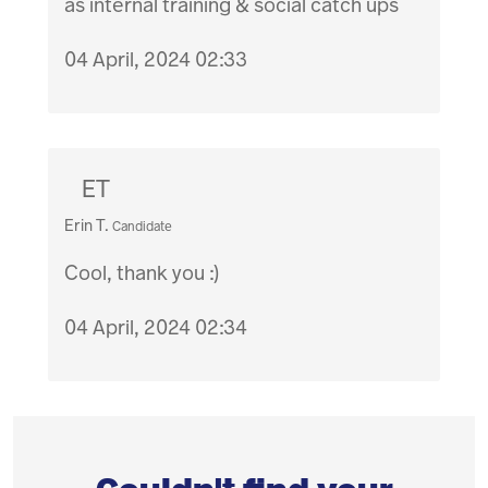
as internal training & social catch ups
04 April, 2024 02:33
ET
Erin T.
Candidate
Cool, thank you :)
04 April, 2024 02:34