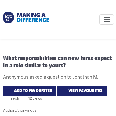
What responsibilities can new hires expect
in a role similar to yours?
Anonymous asked a question to Jonathan M.
ADD TO FAVOURITES
VIEW FAVOURITES
1 reply
12 views
Author:
Anonymous