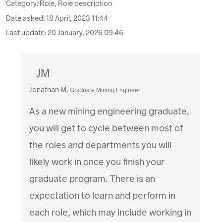
Category: Role, Role description
Date asked:
18 April, 2023 11:44
Last update:
20 January, 2026 09:46
JM
Jonathan M.
Graduate Mining Engineer
As a new mining engineering graduate,
you will get to cycle between most of
the roles and departments you will
likely work in once you finish your
graduate program. There is an
expectation to learn and perform in
each role, which may include working in