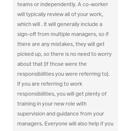
teams or independently. A co-worker
will typically review all of your work,
which will . It will generally include a
sign-off from multiple managers, so if
there are any mistakes, they will get
picked up, so there is no need to worry
about that (if those were the
responsibilities you were referring to).
If you are referring to work
responsibilities, you will get plenty of
training in your new role with
supervision and guidance from your
managers. Everyone will also help if you