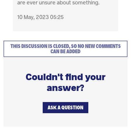
are ever unsure about something.
10 May, 2023 05:25
THIS DISCUSSION IS CLOSED, SO NO NEW COMMENTS
CAN BE ADDED
Couldn't find your
answer?
ASK A QUESTION