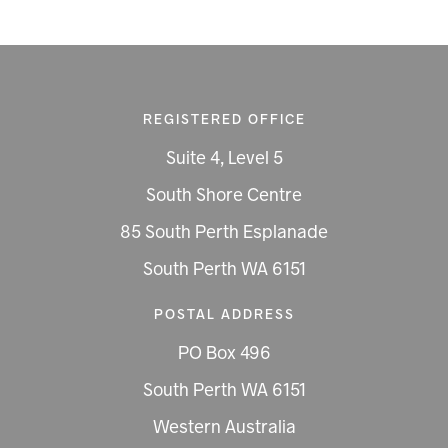
REGISTERED OFFICE
Suite 4, Level 5
South Shore Centre
85 South Perth Esplanade
South Perth WA 6151
POSTAL ADDRESS
PO Box 496
South Perth WA 6151
Western Australia