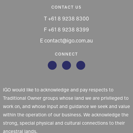
CONTACT US
T +61 8 9238 8300
F +61 8 9238 8399
E contact@igo.com.au
CONNECT
IGO would like to acknowledge and pay respects to
Traditional Owner groups whose land we are privileged to
work on, and whose input and guidance we seek and value
within the operation of our business. We acknowledge the
strong, special physical and cultural connections to their
ancestral lands.