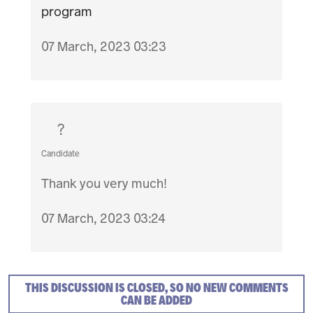
program
07 March, 2023 03:23
?
Candidate
Thank you very much!
07 March, 2023 03:24
THIS DISCUSSION IS CLOSED, SO NO NEW COMMENTS
CAN BE ADDED