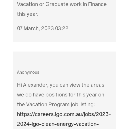
Vacation or Graduate work in Finance
this year.
07 March, 2023 03:22
Anonymous
Hi Alexander, you can view the areas
we do have positions for this year on
the Vacation Program job listing:
https://careers.igo.com.au/jobs/2023-
2024-igo-clean-energy-vacation-