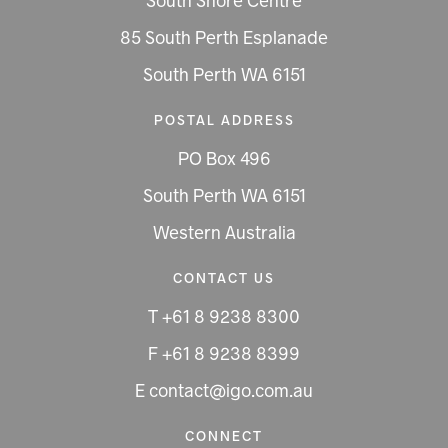
South Shore Centre
85 South Perth Esplanade
South Perth WA 6151
POSTAL ADDRESS
PO Box 496
South Perth WA 6151
Western Australia
CONTACT US
T +61 8 9238 8300
F +61 8 9238 8399
E contact@igo.com.au
CONNECT