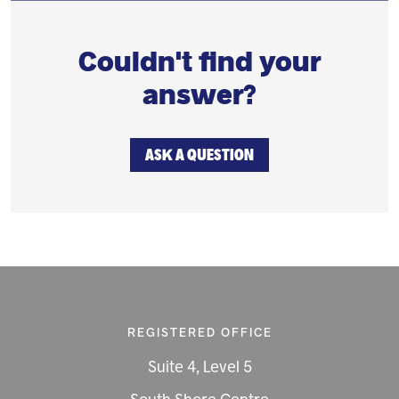
Couldn't find your
answer?
ASK A QUESTION
REGISTERED OFFICE
Suite 4, Level 5