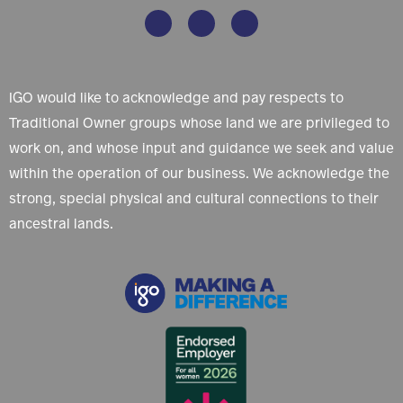
IGO would like to acknowledge and pay respects to
Traditional Owner groups whose land we are privileged to
work on, and whose input and guidance we seek and value
within the operation of our business. We acknowledge the
strong, special physical and cultural connections to their
ancestral lands.