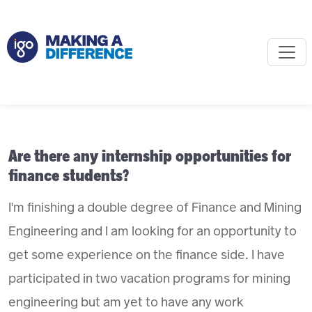
Are there any internship opportunities for
finance students?
I'm finishing a double degree of Finance and Mining
Engineering and I am looking for an opportunity to
get some experience on the finance side. I have
participated in two vacation programs for mining
engineering but am yet to have any work