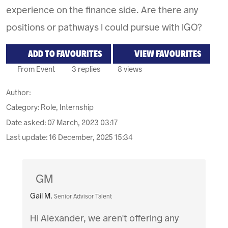
experience on the finance side. Are there any
positions or pathways I could pursue with IGO?
ADD TO FAVOURITES
VIEW FAVOURITES
From Event
3 replies
8 views
Author:
Category: Role, Internship
Date asked:
07 March, 2023 03:17
Last update:
16 December, 2025 15:34
GM
Gail M.
Senior Advisor Talent
Hi Alexander, we aren't offering any