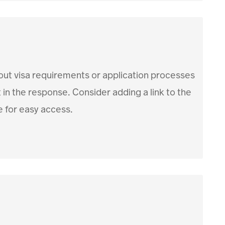
out visa requirements or application processes
t in the response. Consider adding a link to the
 for easy access.