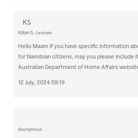
KS
Killian S.
Candidate
Hello Maam If you have specific information ab
for Namibian citizens, may you please include i
Australian Department of Home Affairs website
12 July, 2024 09:19
Anonymous