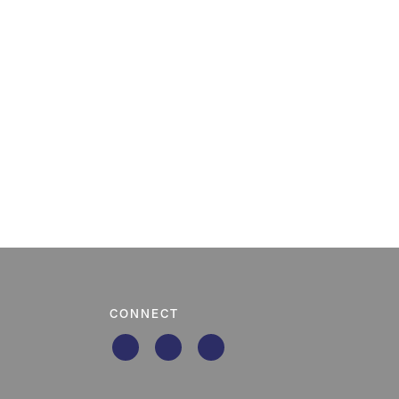
CONNECT