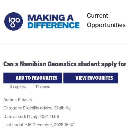
Current
Opportunities
Can a Namibian Geomatics student apply for
ADD TO FAVOURITES
VIEW FAVOURITES
3 replies
11 views
Author:
Killian S.
Category: Eligibility advice, Eligibility
Date asked:
11 July, 2024 11:06
Last update:
16 December, 2025 15:37