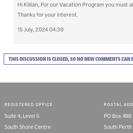
Hi Killian, For our Vacation Program you must al
Thanks for your interest.
15 July, 2024 04:39
THIS DISCUSSION IS CLOSED, SO NO NEW COMMENTS CAN 
REGISTERED OFFICE
POSTAL AD
Suite 4, Level 5
PO Box 496
South Shore Centre
South Perth