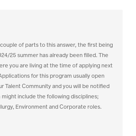
 couple of parts to this answer, the first being
024/25 summer has already been filled. The
e you are living at the time of applying next
 Applications for this program usually open
ur Talent Community and you will be notified
ight include the following disciplines;
llurgy, Environment and Corporate roles.