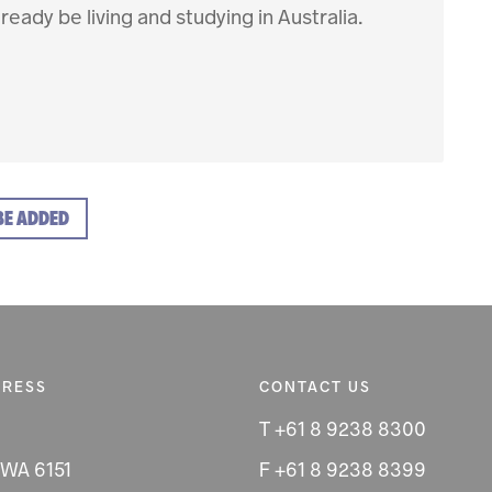
ready be living and studying in Australia.
BE ADDED
DRESS
CONTACT US
T +61 8 9238 8300
 WA 6151
F +61 8 9238 8399