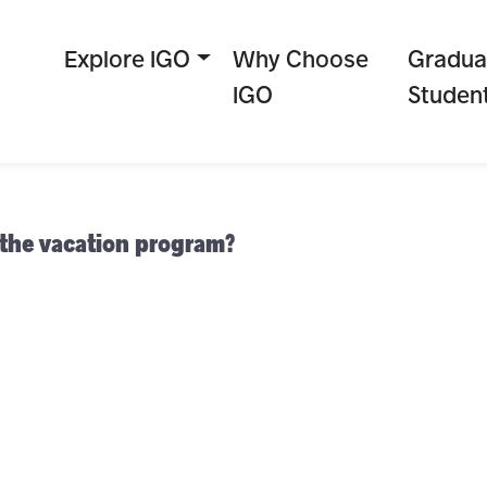
Explore IGO
Why Choose
Gradua
IGO
Studen
 the vacation program?