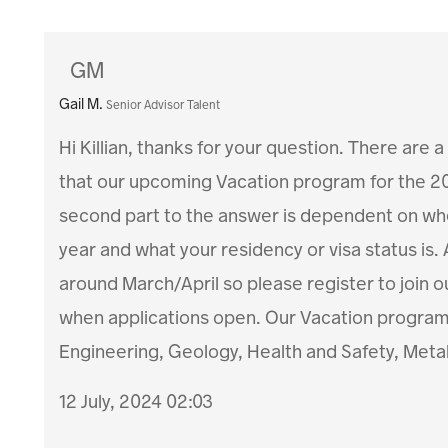
GM
Gail M.
Senior Advisor Talent
Hi Killian, thanks for your question. There are a
that our upcoming Vacation program for the 2
second part to the answer is dependent on wher
year and what your residency or visa status is.
around March/April so please register to join o
when applications open. Our Vacation program m
Engineering, Geology, Health and Safety, Meta
12 July, 2024 02:03