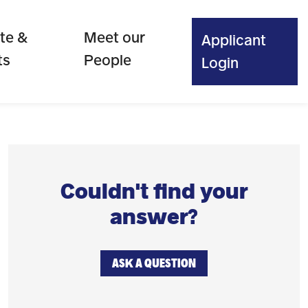
te &
Meet our
Applicant
ts
People
Login
Couldn't find your
answer?
ASK A QUESTION