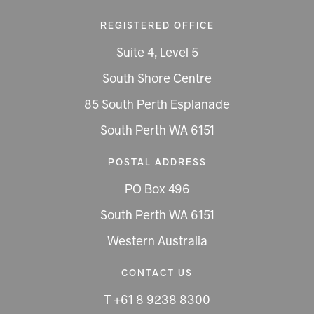
REGISTERED OFFICE
Suite 4, Level 5
South Shore Centre
85 South Perth Esplanade
South Perth WA 6151
POSTAL ADDRESS
PO Box 496
South Perth WA 6151
Western Australia
CONTACT US
T +61 8 9238 8300