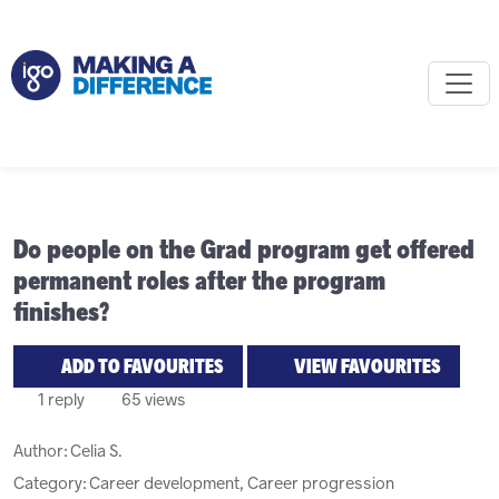
Do people on the Grad program get offered
permanent roles after the program
finishes?
ADD TO FAVOURITES
VIEW FAVOURITES
1 reply
65 views
Author:
Celia S.
Category: Career development, Career progression