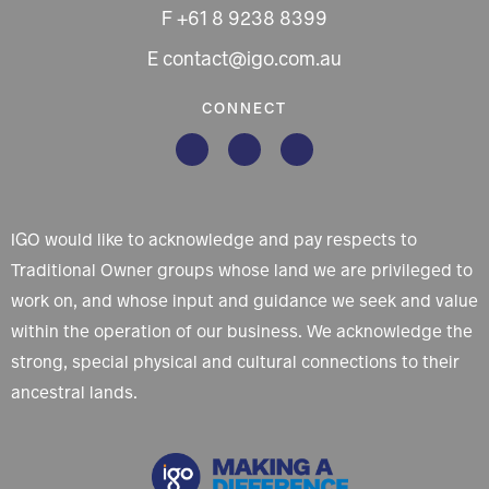
F +61 8 9238 8399
E contact@igo.com.au
CONNECT
IGO would like to acknowledge and pay respects to
Traditional Owner groups whose land we are privileged to
work on, and whose input and guidance we seek and value
within the operation of our business. We acknowledge the
strong, special physical and cultural connections to their
ancestral lands.