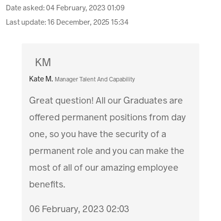
Date asked:
04 February, 2023 01:09
Last update:
16 December, 2025 15:34
KM
Kate M.
Manager Talent And Capability
Great question! All our Graduates are
offered permanent positions from day
one, so you have the security of a
permanent role and you can make the
most of all of our amazing employee
benefits.
06 February, 2023 02:03