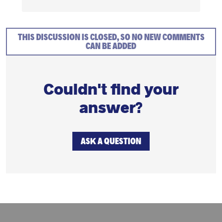
THIS DISCUSSION IS CLOSED, SO NO NEW COMMENTS
CAN BE ADDED
Couldn't find your
answer?
ASK A QUESTION