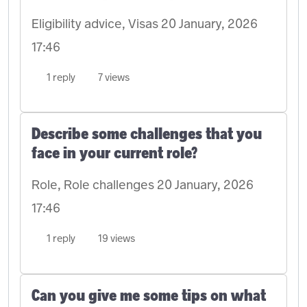
Eligibility advice, Visas
20 January, 2026
17:46
1 reply
7 views
Describe some challenges that you
face in your current role?
Role, Role challenges
20 January, 2026
17:46
1 reply
19 views
Can you give me some tips on what