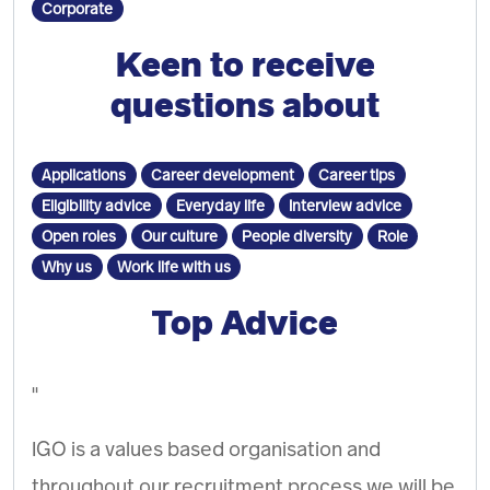
Corporate
Keen to receive
questions about
Applications
Career development
Career tips
Eligibility advice
Everyday life
Interview advice
Open roles
Our culture
People diversity
Role
Why us
Work life with us
Top Advice
"
IGO is a values based organisation and
throughout our recruitment process we will be