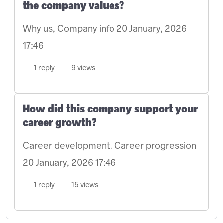
the company values?
Why us, Company info
20 January, 2026
17:46
1 reply
9 views
How did this company support your
career growth?
Career development, Career progression
20 January, 2026 17:46
1 reply
15 views