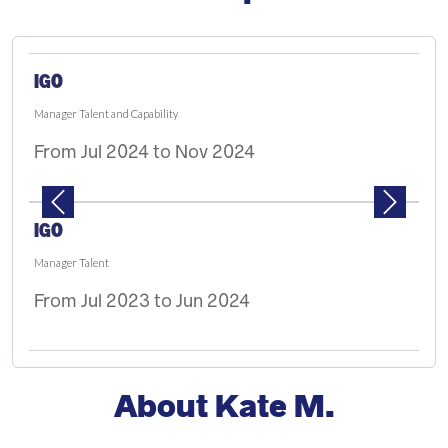
PAUSE THE PROCEEDING CAROUSEL
IGO
Manager Talent and Capability
From Jul 2024 to Nov 2024
Previous
Next
IGO
Manager Talent
From Jul 2023 to Jun 2024
About Kate M.