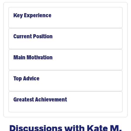
Key Experience
Current Position
Main Motivation
Top Advice
Greatest Achievement
Discussions with Kate M.