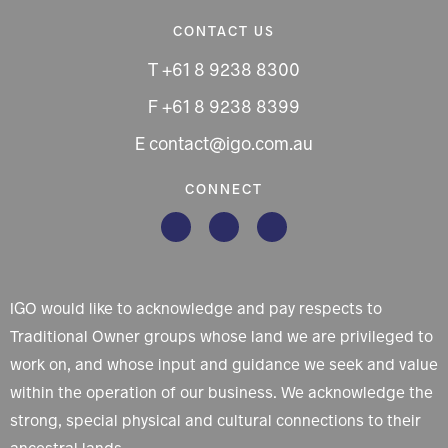
CONTACT US
T +61 8 9238 8300
F +61 8 9238 8399
E contact@igo.com.au
CONNECT
IGO would like to acknowledge and pay respects to
Traditional Owner groups whose land we are privileged to
work on, and whose input and guidance we seek and value
within the operation of our business. We acknowledge the
strong, special physical and cultural connections to their