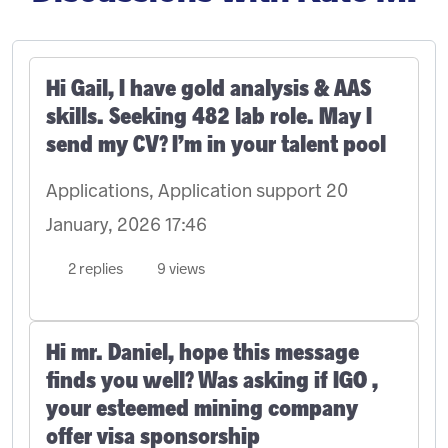
Hi Gail, I have gold analysis & AAS
skills. Seeking 482 lab role. May I
send my CV? I’m in your talent pool
Applications, Application support
20
January, 2026 17:46
2 replies
9 views
Hi mr. Daniel, hope this message
finds you well? Was asking if IGO ,
your esteemed mining company
offer visa sponsorship