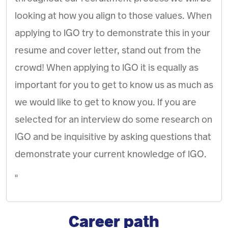
looking at how you align to those values. When
applying to IGO try to demonstrate this in your
resume and cover letter, stand out from the
crowd! When applying to IGO it is equally as
important for you to get to know us as much as
we would like to get to know you. If you are
selected for an interview do some research on
IGO and be inquisitive by asking questions that
demonstrate your current knowledge of IGO.
"
Career path