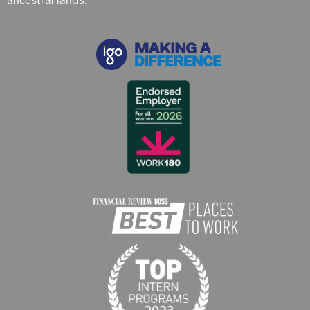
ancestral lands.