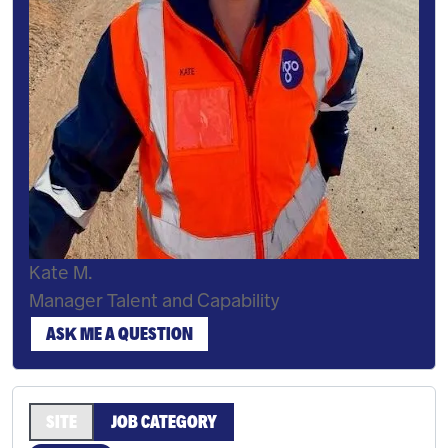
Kate M.
Manager Talent and Capability
ASK ME A QUESTION
SITE
JOB CATEGORY