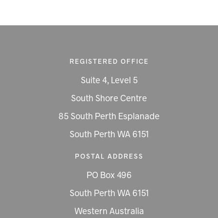
REGISTERED OFFICE
Suite 4, Level 5
South Shore Centre
85 South Perth Esplanade
South Perth WA 6151
POSTAL ADDRESS
PO Box 496
South Perth WA 6151
Western Australia