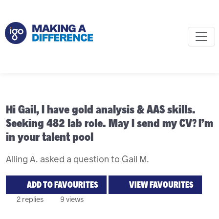
Hi Gail, I have gold analysis & AAS skills.
Seeking 482 lab role. May I send my CV? I’m
in your talent pool
Alling A. asked a question to Gail M.
ADD TO FAVOURITES
VIEW FAVOURITES
2 replies
9 views