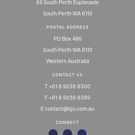
85 South Perth Esplanade
South Perth WA 6151
POSTAL ADDRESS
PO Box 496
South Perth WA 6151
Western Australia
CONTACT US
T +61 8 9238 8300
F +61 8 9238 8399
E contact@igo.com.au
CONNECT