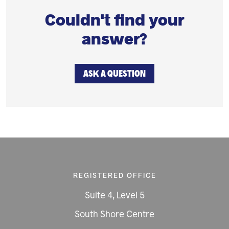
Couldn't find your
answer?
ASK A QUESTION
REGISTERED OFFICE
Suite 4, Level 5
South Shore Centre