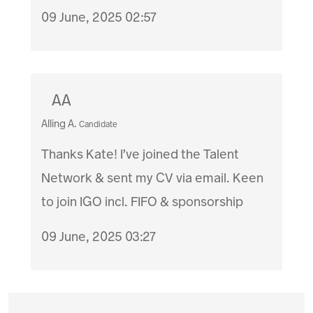
09 June, 2025 02:57
AA
Alling A.
Candidate
Thanks Kate! I’ve joined the Talent
Network & sent my CV via email. Keen
to join IGO incl. FIFO & sponsorship
09 June, 2025 03:27