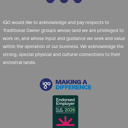
IGO would like to acknowledge and pay respects to
Traditional Owner groups whose land we are privileged to
work on, and whose input and guidance we seek and value
within the operation of our business. We acknowledge the
strong, special physical and cultural connections to their
ancestral lands.