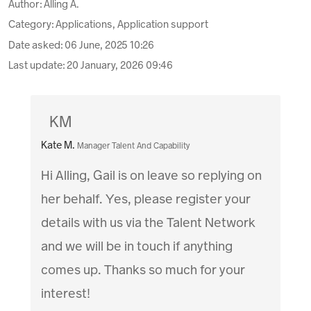
Author:
Alling A.
Category: Applications, Application support
Date asked:
06 June, 2025 10:26
Last update:
20 January, 2026 09:46
KM
Kate M.
Manager Talent And Capability
Hi Alling, Gail is on leave so replying on
her behalf. Yes, please register your
details with us via the Talent Network
and we will be in touch if anything
comes up. Thanks so much for your
interest!