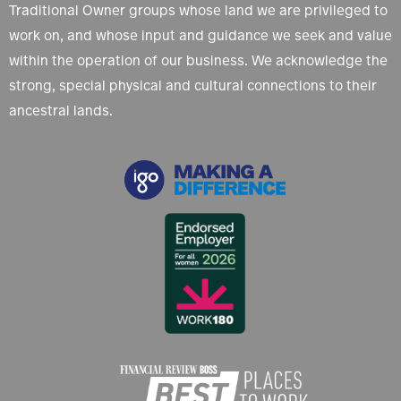
Traditional Owner groups whose land we are privileged to
work on, and whose input and guidance we seek and value
within the operation of our business. We acknowledge the
strong, special physical and cultural connections to their
ancestral lands.