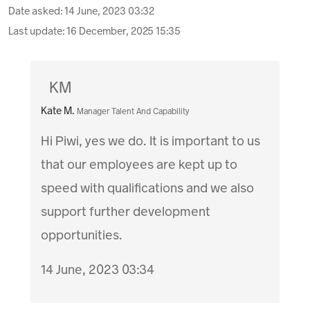
Date asked:
14 June, 2023 03:32
Last update:
16 December, 2025 15:35
KM
Kate M.
Manager Talent And Capability
Hi Piwi, yes we do. It is important to us
that our employees are kept up to
speed with qualifications and we also
support further development
opportunities.
14 June, 2023 03:34