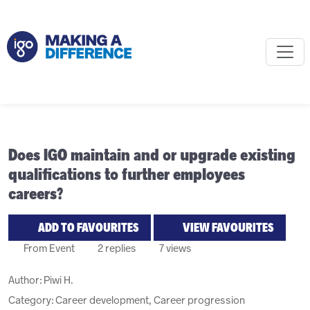
Does IGO maintain and or upgrade existing
qualifications to further employees
careers?
ADD TO FAVOURITES
VIEW FAVOURITES
From Event
2 replies
7 views
Author:
Piwi H.
Category: Career development, Career progression