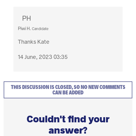
PH
Piwi H.
Candidate
Thanks Kate
14 June, 2023 03:35
THIS DISCUSSION IS CLOSED, SO NO NEW COMMENTS
CAN BE ADDED
Couldn't find your
answer?