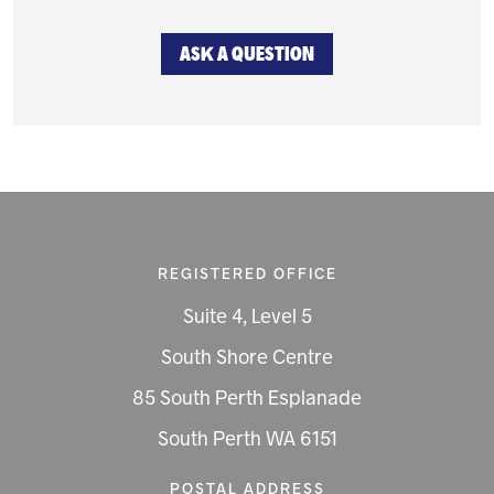
ASK A QUESTION
REGISTERED OFFICE
Suite 4, Level 5
South Shore Centre
85 South Perth Esplanade
South Perth WA 6151
POSTAL ADDRESS