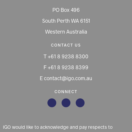
PO Box 496
South Perth WA 6151
Western Australia
CONTACT US
T +61 8 9238 8300
F +61 8 9238 8399
E contact@igo.com.au
CONNECT
IGO would like to acknowledge and pay respects to