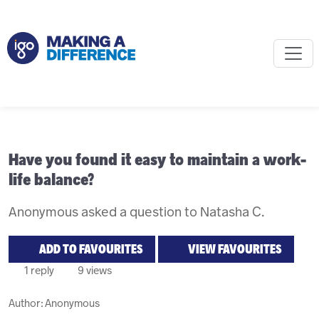
Have you found it easy to maintain a work-
life balance?
Anonymous asked a question to Natasha C.
ADD TO FAVOURITES
VIEW FAVOURITES
1 reply
9 views
Author:
Anonymous