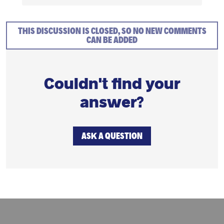
THIS DISCUSSION IS CLOSED, SO NO NEW COMMENTS
CAN BE ADDED
Couldn't find your
answer?
ASK A QUESTION