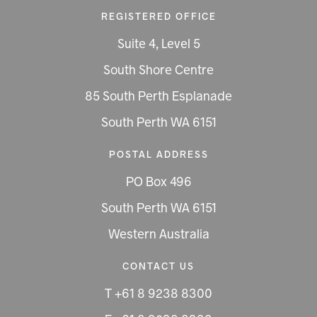
REGISTERED OFFICE
Suite 4, Level 5
South Shore Centre
85 South Perth Esplanade
South Perth WA 6151
POSTAL ADDRESS
PO Box 496
South Perth WA 6151
Western Australia
CONTACT US
T +61 8 9238 8300