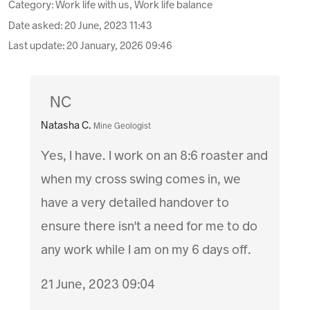
Category: Work life with us, Work life balance
Date asked:
20 June, 2023 11:43
Last update:
20 January, 2026 09:46
NC
Natasha C.
Mine Geologist
Yes, I have. I work on an 8:6 roaster and
when my cross swing comes in, we
have a very detailed handover to
ensure there isn't a need for me to do
any work while I am on my 6 days off.
21 June, 2023 09:04