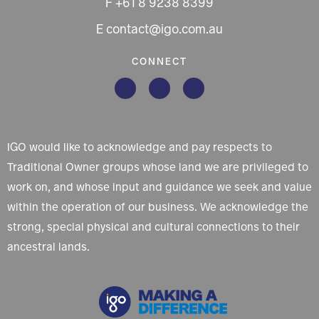
F +61 8 9238 8399
E contact@igo.com.au
CONNECT
IGO would like to acknowledge and pay respects to
Traditional Owner groups whose land we are privileged to
work on, and whose input and guidance we seek and value
within the operation of our business. We acknowledge the
strong, special physical and cultural connections to their
ancestral lands.