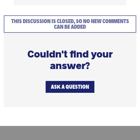
THIS DISCUSSION IS CLOSED, SO NO NEW COMMENTS
CAN BE ADDED
Couldn't find your
answer?
ASK A QUESTION