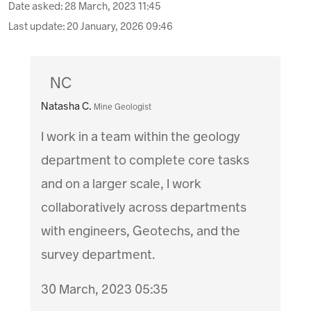
Date asked:
28 March, 2023 11:45
Last update:
20 January, 2026 09:46
NC
Natasha C.
Mine Geologist
I work in a team within the geology
department to complete core tasks
and on a larger scale, I work
collaboratively across departments
with engineers, Geotechs, and the
survey department.
30 March, 2023 05:35