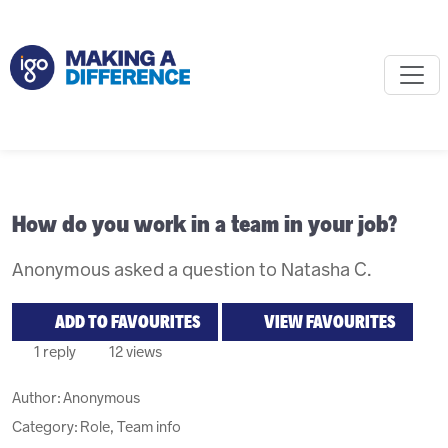
How do you work in a team in your job?
Anonymous asked a question to Natasha C.
ADD TO FAVOURITES
VIEW FAVOURITES
1 reply
12 views
Author:
Anonymous
Category: Role, Team info