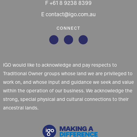
F +61 8 9238 8399
E contact@igo.com.au
CONNECT
IGO would like to acknowledge and pay respects to
Traditional Owner groups whose land we are privileged to
work on, and whose input and guidance we seek and value
within the operation of our business. We acknowledge the
strong, special physical and cultural connections to their
ancestral lands.