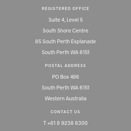
REGISTERED OFFICE
Suite 4, Level 5
South Shore Centre
85 South Perth Esplanade
South Perth WA 6151
POSTAL ADDRESS
PO Box 496
South Perth WA 6151
Western Australia
CONTACT US
T +61 8 9238 8300