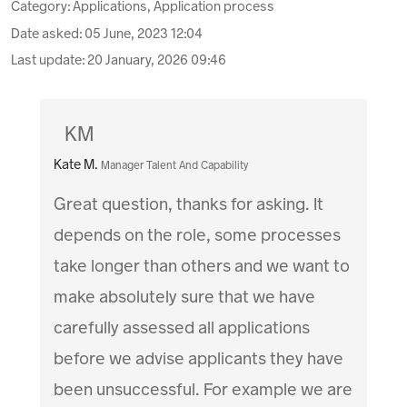
Category: Applications, Application process
Date asked:
05 June, 2023 12:04
Last update:
20 January, 2026 09:46
KM
Kate M.
Manager Talent And Capability
Great question, thanks for asking. It
depends on the role, some processes
take longer than others and we want to
make absolutely sure that we have
carefully assessed all applications
before we advise applicants they have
been unsuccessful. For example we are