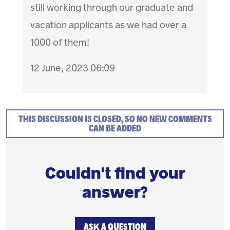
still working through our graduate and
vacation applicants as we had over a
1000 of them!
12 June, 2023 06:09
THIS DISCUSSION IS CLOSED, SO NO NEW COMMENTS
CAN BE ADDED
Couldn't find your
answer?
ASK A QUESTION