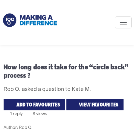
How long does it take for the “circle back”
process ?
Rob O. asked a question to Kate M.
ADD TO FAVOURITES
VIEW FAVOURITES
1 reply
8 views
Author:
Rob O.