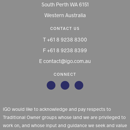
South Perth WA 6151
Western Australia
CONTACT US
T +61 8 9238 8300
F +61 8 9238 8399
E contact@igo.com.au
CONNECT
IGO would like to acknowledge and pay respects to
Traditional Owner groups whose land we are privileged to
work on, and whose input and guidance we seek and value