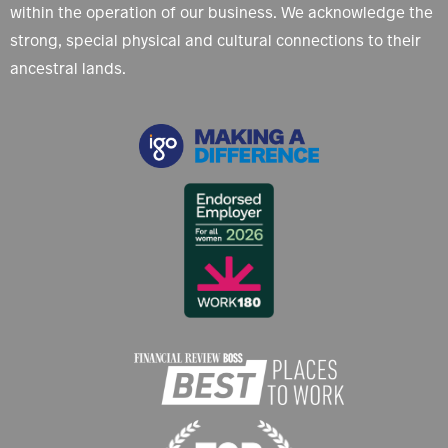
within the operation of our business. We acknowledge the
strong, special physical and cultural connections to their
ancestral lands.