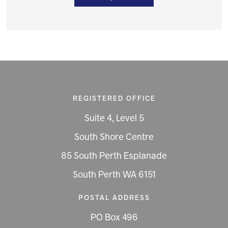
REGISTERED OFFICE
Suite 4, Level 5
South Shore Centre
85 South Perth Esplanade
South Perth WA 6151
POSTAL ADDRESS
PO Box 496