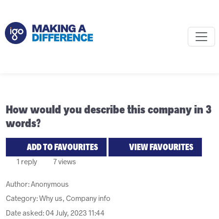
How would you describe this company in 3
words?
ADD TO FAVOURITES
VIEW FAVOURITES
1 reply
7 views
Author:
Anonymous
Category: Why us, Company info
Date asked:
04 July, 2023 11:44