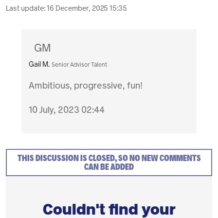
Last update:
16 December, 2025 15:35
GM
Gail M.
Senior Advisor Talent
Ambitious, progressive, fun!
10 July, 2023 02:44
THIS DISCUSSION IS CLOSED, SO NO NEW COMMENTS
CAN BE ADDED
Couldn't find your