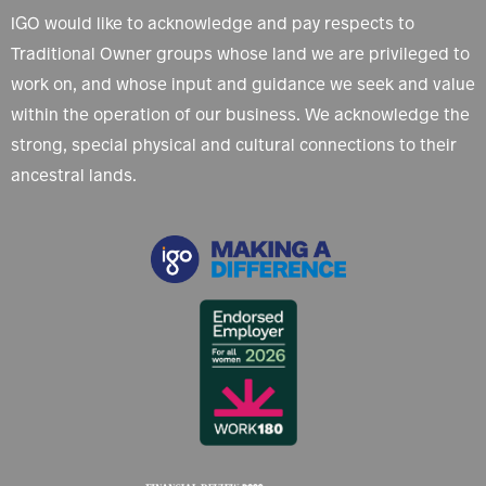
IGO would like to acknowledge and pay respects to
Traditional Owner groups whose land we are privileged to
work on, and whose input and guidance we seek and value
within the operation of our business. We acknowledge the
strong, special physical and cultural connections to their
ancestral lands.