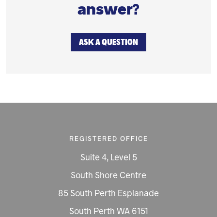
answer?
ASK A QUESTION
REGISTERED OFFICE
Suite 4, Level 5
South Shore Centre
85 South Perth Esplanade
South Perth WA 6151