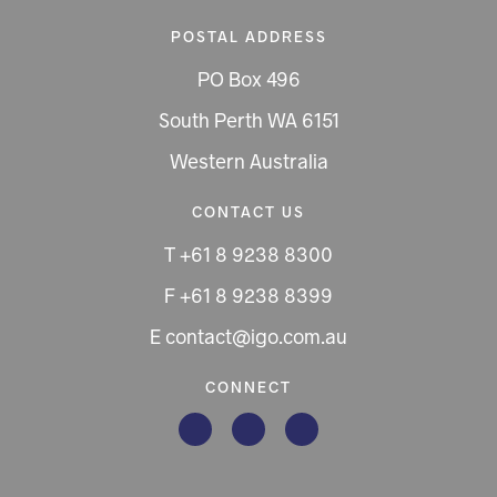
POSTAL ADDRESS
PO Box 496
South Perth WA 6151
Western Australia
CONTACT US
T +61 8 9238 8300
F +61 8 9238 8399
E contact@igo.com.au
CONNECT