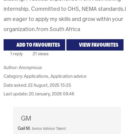
internship. Committed to OHS, NEMA standards.I
am eager to apply my skills and grow within your
organization.from South Africa
ADD TO FAVOURITES
VIEW FAVOURITES
1 reply
21 views
Author:
Anonymous
Category: Applications, Application advice
Date asked:
22 August, 2025 15:35
Last update:
20 January, 2026 09:46
GM
Gail M.
Senior Advisor Talent