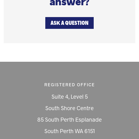
answer?
ASK A QUESTION
REGISTERED OFFICE
Suite 4, Level 5
South Shore Centre
85 South Perth Esplanade
South Perth WA 6151