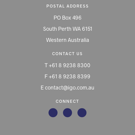
POSTAL ADDRESS
PO Box 496
South Perth WA 6151
Western Australia
CONTACT US
T +61 8 9238 8300
F +61 8 9238 8399
E contact@igo.com.au
CONNECT