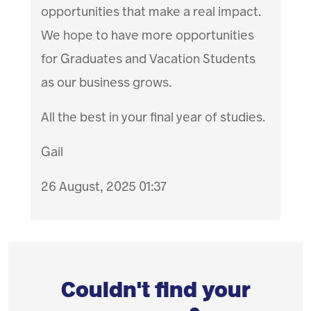
opportunities that make a real impact.
We hope to have more opportunities
for Graduates and Vacation Students
as our business grows.
All the best in your final year of studies.
Gail
26 August, 2025 01:37
Couldn't find your