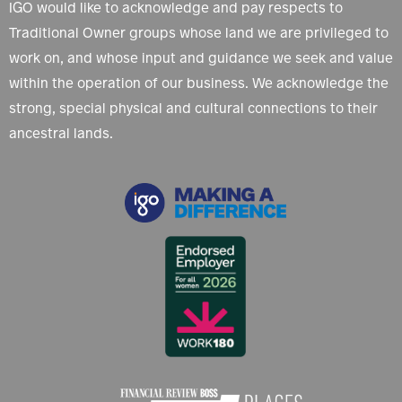
IGO would like to acknowledge and pay respects to
Traditional Owner groups whose land we are privileged to
work on, and whose input and guidance we seek and value
within the operation of our business. We acknowledge the
strong, special physical and cultural connections to their
ancestral lands.