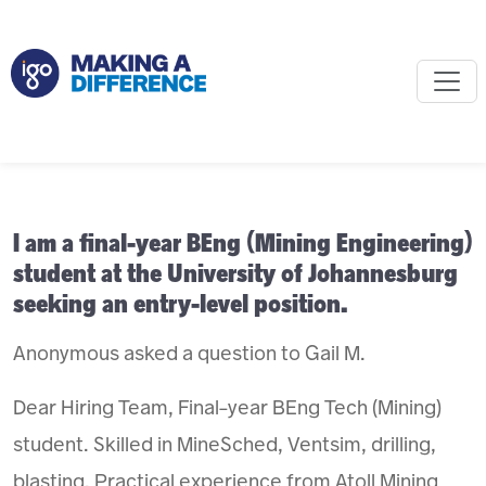
I am a final-year BEng (Mining Engineering)
student at the University of Johannesburg
seeking an entry-level position.
Anonymous asked a question to Gail M.
Dear Hiring Team, Final-year BEng Tech (Mining)
student. Skilled in MineSched, Ventsim, drilling,
blasting. Practical experience from Atoll Mining