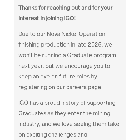
Thanks for reaching out and for your
interest in joining IGO!
Due to our Nova Nickel Operation
finishing production in late 2026, we
won’t be running a Graduate program
next year, but we encourage you to
keep an eye on future roles by
registering on our careers page.
IGO has a proud history of supporting
Graduates as they enter the mining
industry, and we love seeing them take
on exciting challenges and