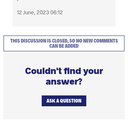
12 June, 2023 06:12
THIS DISCUSSION IS CLOSED, SO NO NEW COMMENTS
CAN BE ADDED
Couldn't find your
answer?
ASK A QUESTION