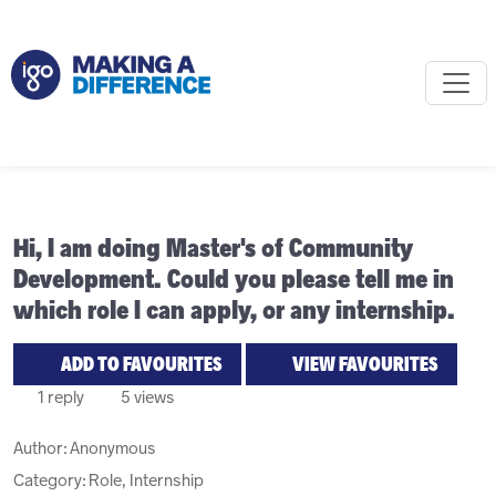
Hi, I am doing Master's of Community
Development. Could you please tell me in
which role I can apply, or any internship.
ADD TO FAVOURITES
VIEW FAVOURITES
1 reply
5 views
Author:
Anonymous
Category: Role, Internship