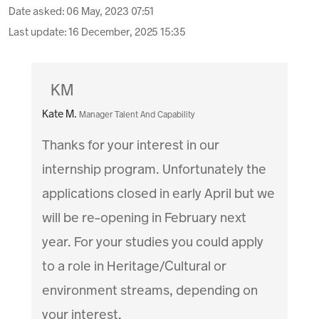
Date asked:
06 May, 2023 07:51
Last update:
16 December, 2025 15:35
KM
Kate M.
Manager Talent And Capability
Thanks for your interest in our
internship program. Unfortunately the
applications closed in early April but we
will be re-opening in February next
year. For your studies you could apply
to a role in Heritage/Cultural or
environment streams, depending on
your interest.