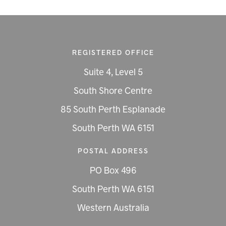
REGISTERED OFFICE
Suite 4, Level 5
South Shore Centre
85 South Perth Esplanade
South Perth WA 6151
POSTAL ADDRESS
PO Box 496
South Perth WA 6151
Western Australia