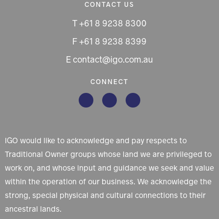
CONTACT US
T +61 8 9238 8300
F +61 8 9238 8399
E contact@igo.com.au
CONNECT
IGO would like to acknowledge and pay respects to
Traditional Owner groups whose land we are privileged to
work on, and whose input and guidance we seek and value
within the operation of our business. We acknowledge the
strong, special physical and cultural connections to their
ancestral lands.