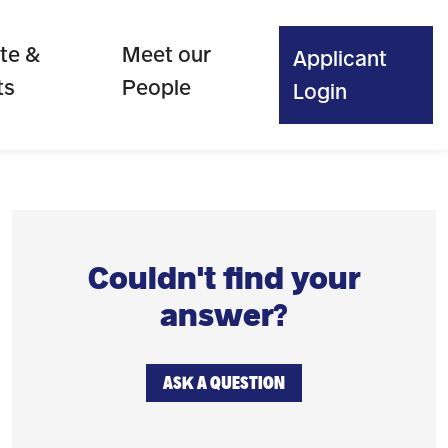
te &
Meet our
Applicant
ts
People
Login
Couldn't find your
answer?
ASK A QUESTION