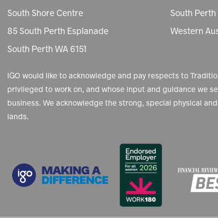
South Shore Centre
South Perth
85 South Perth Esplanade
Western Aus
South Perth WA 6151
IGO would like to acknowledge and pay respects to Tradit
privileged to work on, and whose input and guidance we see
business. We acknowledge the strong, special physical and 
lands.