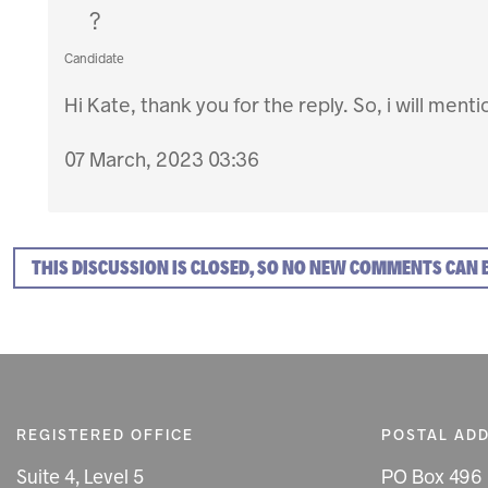
?
Candidate
Hi Kate, thank you for the reply. So, i will ment
07 March, 2023 03:36
THIS DISCUSSION IS CLOSED, SO NO NEW COMMENTS CAN 
REGISTERED OFFICE
POSTAL AD
Suite 4, Level 5
PO Box 496