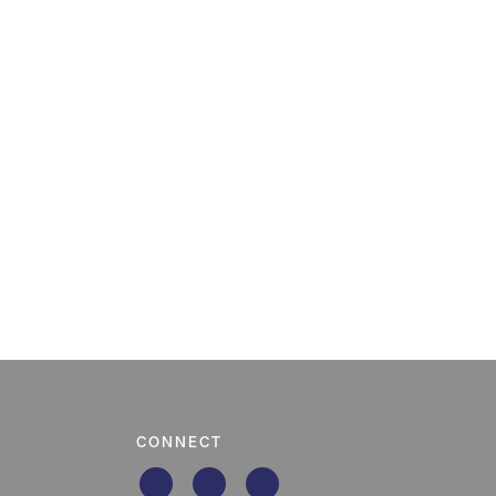
CONNECT