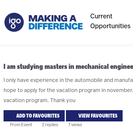
Current
Opportunities
I am studying masters in mechanical enginee
I only have experience in the automobile and manufact
hope to apply for the vacation program in november.
vacation program. Thank you
ADD TO FAVOURITES
VIEW FAVOURITES
From Event
2 replies
7 views