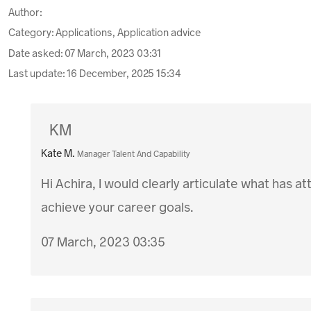
Author:
Category: Applications, Application advice
Date asked:
07 March, 2023 03:31
Last update:
16 December, 2025 15:34
KM
Kate M.
Manager Talent And Capability
Hi Achira, I would clearly articulate what has a
achieve your career goals.
07 March, 2023 03:35