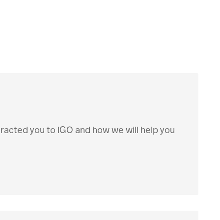
ttracted you to IGO and how we will help you