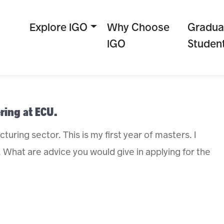
Explore IGO
Why Choose
Gradua
IGO
Studen
ring at ECU.
uring sector. This is my first year of masters. I
 What are advice you would give in applying for the