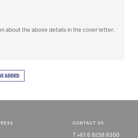
ion about the above details in the cover letter.
BE ADDED
DRESS
CONTACT US
T +61 8 9238 8300