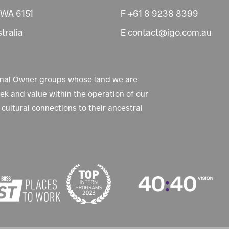
 WA 6151
F +61 8 9238 8399
tralia
E contact@igo.com.au
ional Owner groups whose land we are
k and value within the operation of our
cultural connections to their ancestral