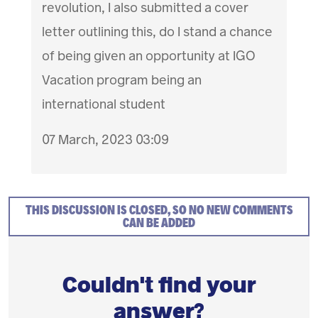
revolution, I also submitted a cover
letter outlining this, do I stand a chance
of being given an opportunity at IGO
Vacation program being an
international student
07 March, 2023 03:09
THIS DISCUSSION IS CLOSED, SO NO NEW COMMENTS
CAN BE ADDED
Couldn't find your
answer?