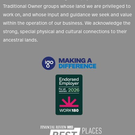
Traditional Owner groups whose land we are privileged to
work on, and whose input and guidance we seek and value
within the operation of our business. We acknowledge the
strong, special physical and cultural connections to their
ancestral lands.