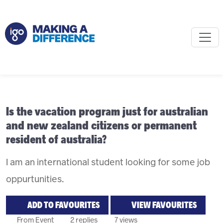
Is the vacation program just for australian
and new zealand citizens or permanent
resident of australia?
I am an international student looking for some job
oppurtunities.
ADD TO FAVOURITES
VIEW FAVOURITES
From Event
2 replies
7 views