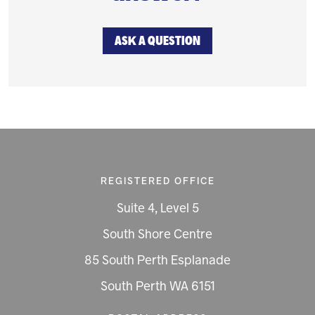
ASK A QUESTION
REGISTERED OFFICE
Suite 4, Level 5
South Shore Centre
85 South Perth Esplanade
South Perth WA 6151