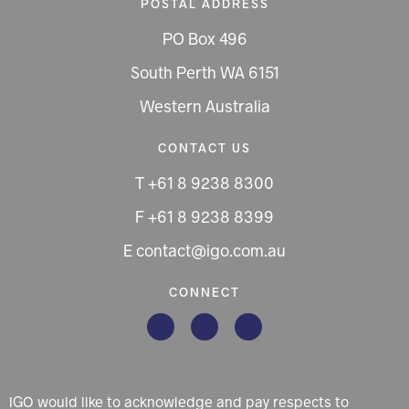
POSTAL ADDRESS
PO Box 496
South Perth WA 6151
Western Australia
CONTACT US
T +61 8 9238 8300
F +61 8 9238 8399
E contact@igo.com.au
CONNECT
IGO would like to acknowledge and pay respects to