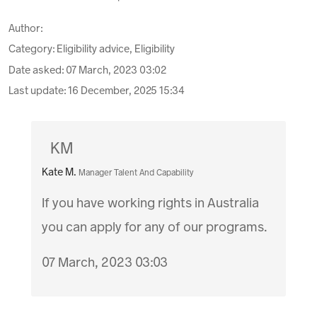
Author:
Category: Eligibility advice, Eligibility
Date asked:
07 March, 2023 03:02
Last update:
16 December, 2025 15:34
KM
Kate M.
Manager Talent And Capability
If you have working rights in Australia
you can apply for any of our programs.
07 March, 2023 03:03