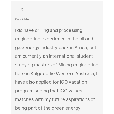
?
Candidate
I do have drilling and processing
engineering experience in the oil and
gas/energy industry back in Africa, but I
am currently an international student
studying masters of Mining engineering
here in Kalgooorlie Western Australia, I
have also applied for IGO vacation
program seeing that IGO values
matches with my future aspirations of
being part of the green energy