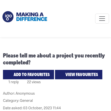
Please tell me about a project you recently
completed?
ADD TO FAVOURITES
VIEW FAVOURITES
1 reply
22 views
Author:
Anonymous
Category: General
Date asked:
03 October, 2023 11:44