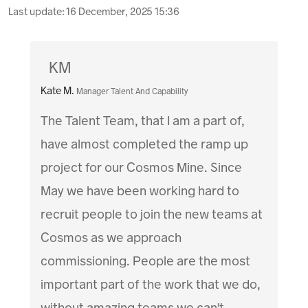
Last update:
16 December, 2025 15:36
KM
Kate M.
Manager Talent And Capability
The Talent Team, that I am a part of,
have almost completed the ramp up
project for our Cosmos Mine. Since
May we have been working hard to
recruit people to join the new teams at
Cosmos as we approach
commissioning. People are the most
important part of the work that we do,
without amazing teams we can't