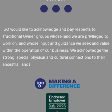
IGO would like to acknowledge and pay respects to
Traditional Owner groups whose land we are privileged to
work on, and whose input and guidance we seek and value
within the operation of our business. We acknowledge the
strong, special physical and cultural connections to their
ancestral lands.