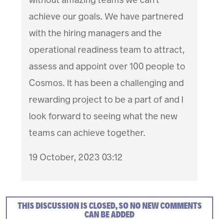
achieve our goals. We have partnered
with the hiring managers and the
operational readiness team to attract,
assess and appoint over 100 people to
Cosmos. It has been a challenging and
rewarding project to be a part of and I
look forward to seeing what the new
teams can achieve together.
19 October, 2023 03:12
THIS DISCUSSION IS CLOSED, SO NO NEW COMMENTS
CAN BE ADDED