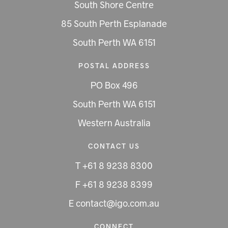
South Shore Centre
85 South Perth Esplanade
South Perth WA 6151
POSTAL ADDRESS
PO Box 496
South Perth WA 6151
Western Australia
CONTACT US
T +61 8 9238 8300
F +61 8 9238 8399
E contact@igo.com.au
CONNECT