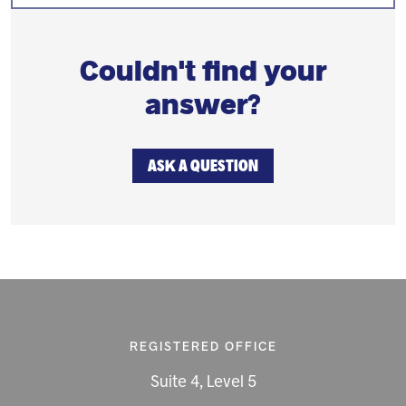
Couldn't find your
answer?
ASK A QUESTION
REGISTERED OFFICE
Suite 4, Level 5