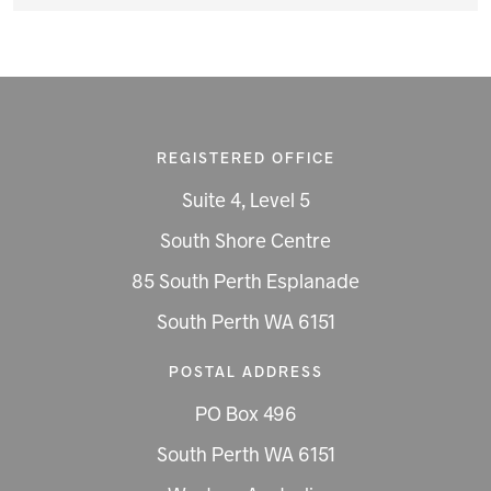
REGISTERED OFFICE
Suite 4, Level 5
South Shore Centre
85 South Perth Esplanade
South Perth WA 6151
POSTAL ADDRESS
PO Box 496
South Perth WA 6151