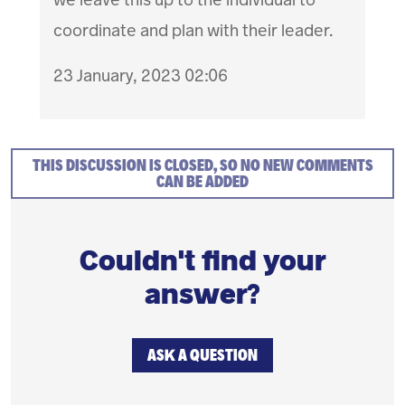
coordinate and plan with their leader.
23 January, 2023 02:06
THIS DISCUSSION IS CLOSED, SO NO NEW COMMENTS
CAN BE ADDED
Couldn't find your
answer?
ASK A QUESTION