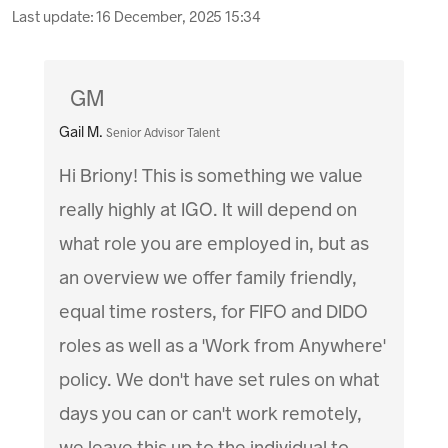
Last update:
16 December, 2025 15:34
GM
Gail M.
Senior Advisor Talent
Hi Briony! This is something we value
really highly at IGO. It will depend on
what role you are employed in, but as
an overview we offer family friendly,
equal time rosters, for FIFO and DIDO
roles as well as a 'Work from Anywhere'
policy. We don't have set rules on what
days you can or can't work remotely,
we leave this up to the individual to