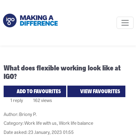
What does flexible working look like at
IGO?
ADD TO FAVOURITES
VIEW FAVOURITES
1 reply
162 views
Author:
Briony P.
Category: Work life with us, Work life balance
Date asked:
23 January, 2023 01:55