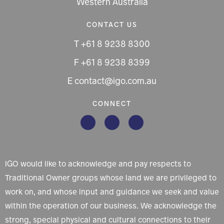
Western Australia
CONTACT US
T +61 8 9238 8300
F +61 8 9238 8399
E contact@igo.com.au
CONNECT
IGO would like to acknowledge and pay respects to
Traditional Owner groups whose land we are privileged to
work on, and whose input and guidance we seek and value
within the operation of our business. We acknowledge the
strong, special physical and cultural connections to their