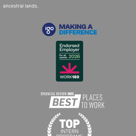
ancestral lands.