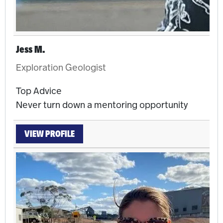
Jess M.
Exploration Geologist
Top Advice
Never turn down a mentoring opportunity
VIEW PROFILE