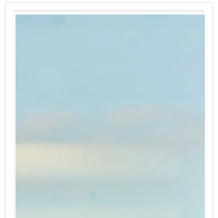
PAUSE THE PROCEEDING CAROUSEL