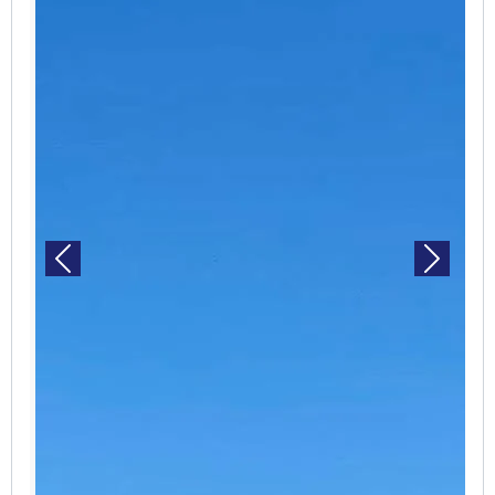
Previous
Next