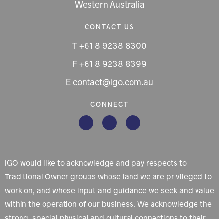
Western Australia
CONTACT US
T +61 8 9238 8300
F +61 8 9238 8399
E contact@igo.com.au
CONNECT
IGO would like to acknowledge and pay respects to
Traditional Owner groups whose land we are privileged to
work on, and whose input and guidance we seek and value
within the operation of our business. We acknowledge the
strong, special physical and cultural connections to their