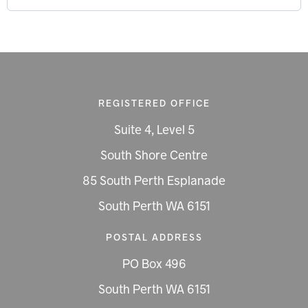
REGISTERED OFFICE
Suite 4, Level 5
South Shore Centre
85 South Perth Esplanade
South Perth WA 6151
POSTAL ADDRESS
PO Box 496
South Perth WA 6151