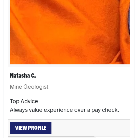
Natasha C.
Mine Geologist
Top Advice
Always value experience over a pay check.
VIEW PROFILE