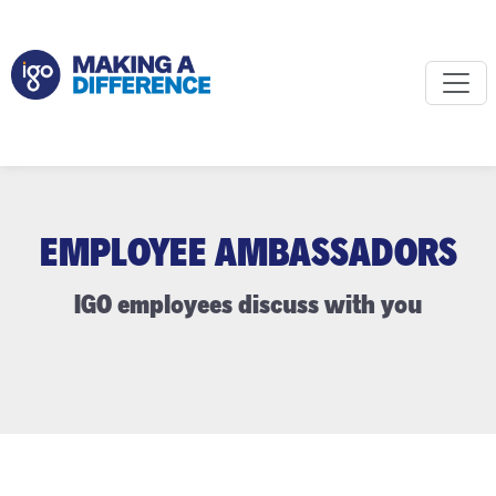
EMPLOYEE AMBASSADORS
IGO employees discuss with you