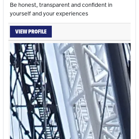
Be honest, transparent and confident in
yourself and your experiences
VIEW PROFILE