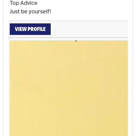
Top Advice
Just be yourself!
VIEW PROFILE