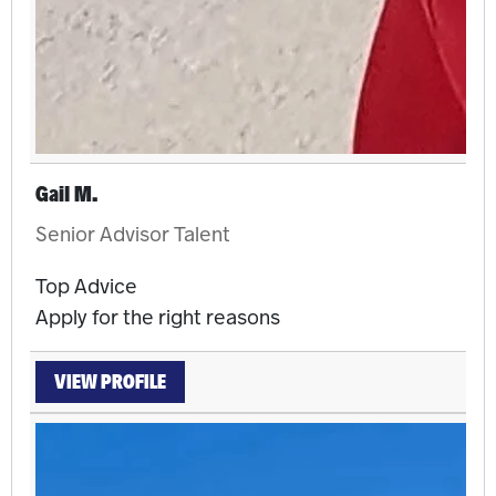
Gail M.
Senior Advisor Talent
Top Advice
Apply for the right reasons
VIEW PROFILE