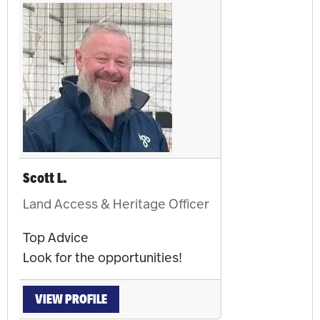
Scott L.
Land Access & Heritage Officer
Top Advice
Look for the opportunities!
VIEW PROFILE