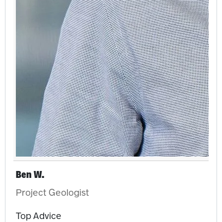
Ben W.
Project Geologist
Top Advice