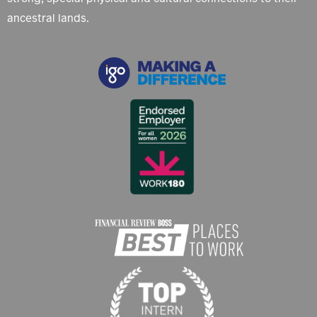
ancestral lands.