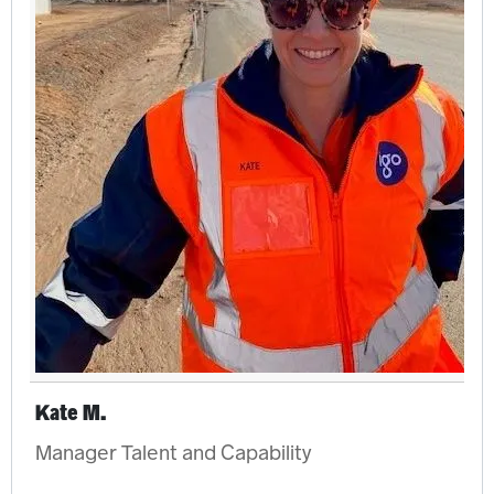
Kate M.
Manager Talent and Capability